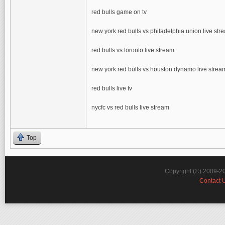
red bulls game on tv
new york red bulls vs philadelphia union live str
red bulls vs toronto live stream
new york red bulls vs houston dynamo live strea
red bulls live tv
nycfc vs red bulls live stream
Top
Copyright (©) 2009-2
Contact 