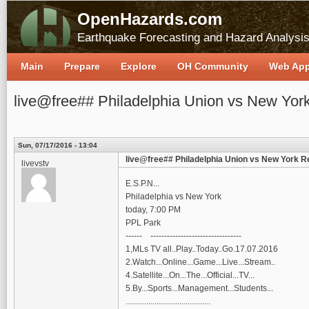
OpenHazards.com
Earthquake Forecasting and Hazard Analysi
Main
Prepare
Explore
OH Community
Web Ap
live@free## Philadelphia Union vs New York
Sun, 07/17/2016 - 13:04
live@free## Philadelphia Union vs New York Re
livevstv
E.S.P.N...
Philadelphia vs New York
today, 7:00 PM
PPL Park
------ ---------------------------------
1,MLs TV all..Play..Today..Go.17.07.2016
2.Watch...Online...Game...Live...Stream..
4.Satellite...On...The...Official...TV...
5.By...Sports...Management...Students...
.........................................