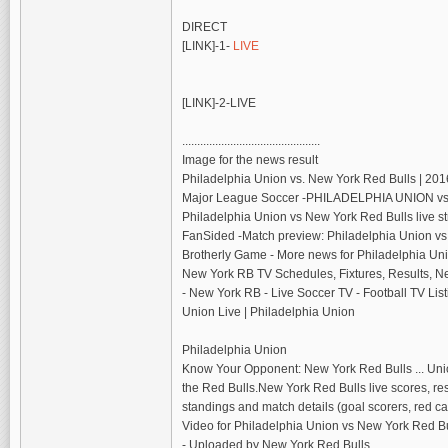
DIRECT
[LINK]-1-
LIVE
[LINK]-2-LIVE
..............................................
Image for the news result
Philadelphia Union vs. New York Red Bulls | 2
Major League Soccer‎ -PHILADELPHIA UNION v
Philadelphia Union vs New York Red Bulls live 
FanSided‎ -Match preview: Philadelphia Union vs
Brotherly Game‎ - More news for Philadelphia Un
New York RB TV Schedules, Fixtures, Results, Ne
- New York RB - Live Soccer TV - Football TV Li
Union Live | Philadelphia Union
Philadelphia Union
Know Your Opponent: New York Red Bulls ... Unio
the Red Bulls.New York Red Bulls live scores, resu
standings and match details (goal scorers, red
Video for Philadelphia Union vs New York Red Bu
- Uploaded by New York Red Bulls