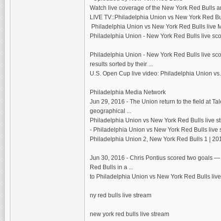
Watch live coverage of the New York Red Bulls a
LIVE TV::Philadelphia Union vs New York Red Bull
Philadelphia Union vs New York Red Bulls live M
Philadelphia Union - New York Red Bulls live sco
Philadelphia Union - New York Red Bulls live scor
results sorted by their ...
U.S. Open Cup live video: Philadelphia Union vs
Philadelphia Media Network
Jun 29, 2016 - The Union return to the field at 
geographical ...
Philadelphia Union vs New York Red Bulls live s
- Philadelphia Union vs New York Red Bulls live 
Philadelphia Union 2, New York Red Bulls 1 | 20
Jun 30, 2016 - Chris Pontius scored two goals — b
Red Bulls in a ...
to Philadelphia Union vs New York Red Bulls live
ny red bulls live stream
new york red bulls live stream