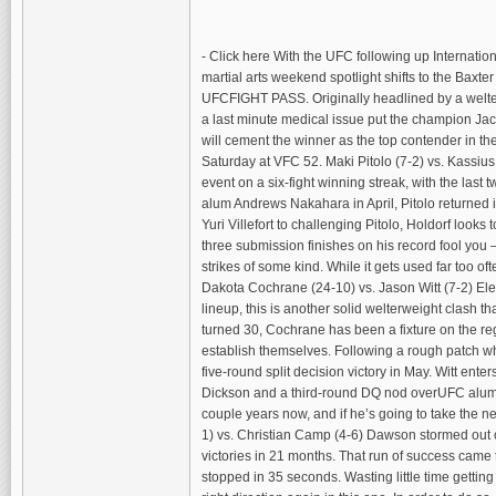
- Click here With the UFC following up Internati
martial arts weekend spotlight shifts to the Baxt
UFCFIGHT PASS. Originally headlined by a welter
a last minute medical issue put the champion Jack
will cement the winner as the top contender in t
Saturday at VFC 52. Maki Pitolo (7-2) vs. Kassius H
event on a six-fight winning streak, with the la
alum Andrews Nakahara in April, Pitolo returned in
Yuri Villefort to challenging Pitolo, Holdorf look
three submission finishes on his record fool you –
strikes of some kind. While it gets used far too 
Dakota Cochrane (24-10) vs. Jason Witt (7-2) Eleva
lineup, this is another solid welterweight clash t
turned 30, Cochrane has been a fixture on the reg
establish themselves. Following a rough patch whe
five-round split decision victory in May. Witt ent
Dickson and a third-round DQ nod overUFC alum Is
couple years now, and if he’s going to take the ne
1) vs. Christian Camp (4-6) Dawson stormed out of 
victories in 21 months. That run of success came 
stopped in 35 seconds. Wasting little time getti