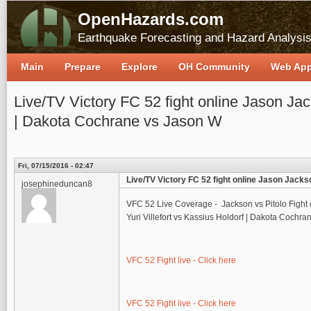
OpenHazards.com
Earthquake Forecasting and Hazard Analysi
Main
Prepare
Explore
OH Community
Web Ap
Live/TV Victory FC 52 fight online Jason Jack
| Dakota Cochrane vs Jason W
Fri, 07/15/2016 - 02:47
Live/TV Victory FC 52 fight online Jason Jacks
josephineduncan8
VFC 52 Live Coverage - Jackson vs Pitolo Fight 
Yuri Villefort vs Kassius Holdorf | Dakota Cochran
VFC 52 Fight live - Click here
VFC 52 Fight live - Click here