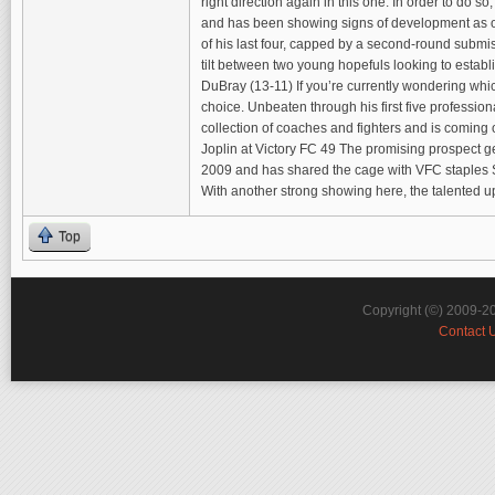
right direction again in this one. In order to do
and has been showing signs of development as of l
of his last four, capped by a second-round submiss
tilt between two young hopefuls looking to establ
DuBray (13-11) If you’re currently wondering wh
choice. Unbeaten through his first five profession
collection of coaches and fighters and is coming 
Joplin at Victory FC 49 The promising prospect g
2009 and has shared the cage with VFC staples S
With another strong showing here, the talented u
Top
Copyright (©) 2009-2
Contact 