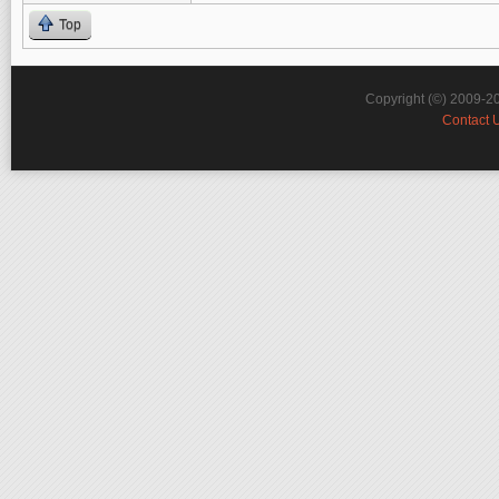
Top
Copyright (©) 2009-2
Contact 