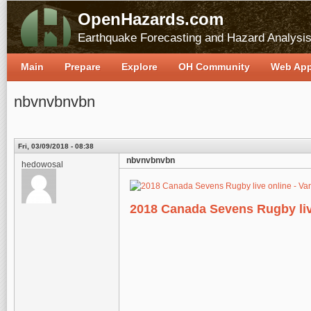
OpenHazards.com
Earthquake Forecasting and Hazard Analysi
Main
Prepare
Explore
OH Community
Web Ap
nbvnvbnvbn
Fri, 03/09/2018 - 08:38
nbvnvbnvbn
hedowosal
2018 Canada Sevens Rugby liv