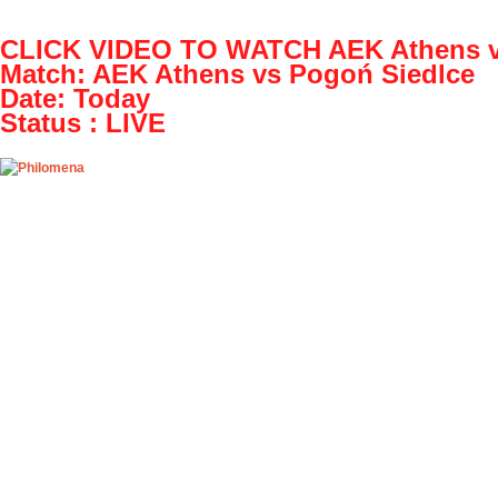
OpenHazards.com
CLICK VIDEO TO WATCH AEK Athens v
Earthquake Forecasting and Hazard Analysi
Match: AEK Athens vs Pogoń Siedlce
Date: Today
Main
Prepare
Explore
OH Community
Web Ap
Status : LIVE
Play! AEK Athens vs Pogoń Siedlce L ive S 
Thu, 07/14/2016 - 07:07
Play! AEK Athens vs Pogoń Siedlce L ive S tre
valentinek22
Play! AEK Athens vs Pogoń Siedlce L ive S tream
Event details:
NAME: AEK Athens vs Pogoń Siedlce Date: Toda
CLICK ABOVE LINK TO WATCH FULL MATCH L
AEK Athens vs Pogoń Siedlce Full Match live score
stadium, Zavrc, Slovenia in PrvaLiga - Slovenia. 
their H2H matches. Links to AEK Athens vs Pogoń 
matches as soon as video appear on video hosting