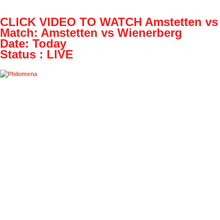
OpenHazards.com
CLICK VIDEO TO WATCH Amstetten vs 
Earthquake Forecasting and Hazard Analysi
Match: Amstetten vs Wienerberg
Date: Today
Main
Prepare
Explore
OH Community
Web Ap
Status : LIVE
Play! Amstetten vs Wienerberg L ive S tream
Fri, 07/15/2016 - 01:08
Play! Amstetten vs Wienerberg L ive S treamin
valentinek22
Play! Amstetten vs Wienerberg L ive S treaming O
Event details:
NAME: Amstetten vs Wienerberg Date: Today
CLICK ABOVE LINK TO WATCH FULL MATCH L
Amstetten vs Wienerberg Full Match live score (an
stadium, Zavrc, Slovenia in PrvaLiga - Slovenia. 
their H2H matches. Links to Amstetten vs Wienerb
as soon as video appear on video hosting sites li