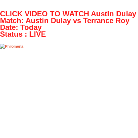
OpenHazards
CLICK VIDEO TO WATCH Austin Dulay 
Earthquake Forecast
Match: Austin Dulay vs Terrance Roy
Date: Today
Main
Prepare
Explore
O
Status : LIVE
Play! Austin Dulay vs Ter
Thu, 07/14/2016 - 10:26
Play! Austin D
valentinek22
Play! Austin Du
Event details:
NAME: Austin D
CLICK ABOVE 
Austin Dulay vs
stadium, Zavrc,
their H2H match
matches as soon