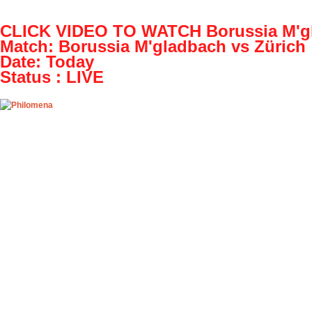
OpenHazards.com
CLICK VIDEO TO WATCH Borussia M'gl
Earthquake Forecasting and Hazard Analysi
Match: Borussia M'gladbach vs Zürich
Date: Today
Main
Prepare
Explore
OH Community
Web Ap
Status : LIVE
Play! Borussia M'gladbach vs Zürich L ive S
Fri, 07/15/2016 - 01:09
Play! Borussia M'gladbach vs Zürich L ive S tr
valentinek22
Play! Borussia M'gladbach vs Zürich L ive S trea
Event details:
NAME: Borussia M'gladbach vs Zürich Date: Tod
CLICK ABOVE LINK TO WATCH FULL MATCH L
Borussia M'gladbach vs Zürich Full Match live sco
stadium, Zavrc, Slovenia in PrvaLiga - Slovenia. 
their H2H matches. Links to Borussia M'gladbach v
matches as soon as video appear on video hosting