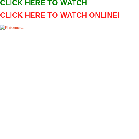
CLICK HERE TO WATCH
OpenHazards
CLICK HERE TO WATCH ONLINE!
Earthquake Forecast
Main
Prepare
Explore
O
Play! Brage vs Team Thor
Fri, 07/08/2016 - 15:39
Play! Brage vs
valentinek22
Play! Brage vs
Event details:
NAME: Brage v
CLICK ABOVE 
Brage vs Team T
Zavrc, Slovenia
H2H matches. Li
as video appear