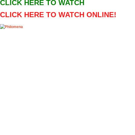
CLICK HERE TO WATCH
OpenHazards.com
CLICK HERE TO WATCH ONLINE!
Earthquake Forecasting and Hazard Analysi
Main
Prepare
Explore
OH Community
Web Ap
Play! Changchun Yatai vs Hangzhou L ive S 
Sat, 07/09/2016 - 23:47
Play! Changchun Yatai vs Hangzhou L ive S tre
valentinek22
Play! Changchun Yatai vs Hangzhou L ive S tre
Play! Changchun Yatai vs Hangzhou L ive S trea
Event details:
NAME: Changchun Yatai vs Hangzhou Date: Tod
CLICK ABOVE LINK TO WATCH FULL MATCH L
Changchun Yatai vs Hangzhou Full Match live scor
stadium, Zavrc, Slovenia in PrvaLiga - Slovenia. 