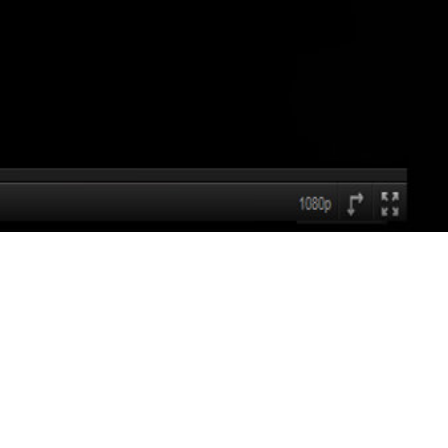
video file owners or hosters for any legal complaints.
eportes Tolima vs Deportivo Cali Full Match live stream online if you are register
 that has streaming coverage for more than 40.000 live sports events with live bettin
streaming you can watch Deportes Tolima vs Deportivo Cali Full Match on your iPho
nd video highlights and news from the most popular sports leagues in the world ther
re section. We don't offer a TV schedule here, if you would like to watch this match o
s like iTV, BBC, Al Jazeera Sports, Sky Sports, Gol TV, Canal+, SportTV, FOX Socce
 is available as iPhone and iPad app, Android app on Google Play and Windows pho
ages as "Video livescore". Install Video app on and follow Deportes Tolima vs Deport
ICE – Video livescore in partnership with bet365 offers over 40,000 live streami
ectual property rights to stream such events are usually owned at a country level and
events that you may be unable to view due to such restrictions. Prior to joining bet
olima vs Deportivo Cali Full Match, or any other particular event via the bet365 liv
 depending on your place of residence, it is possible to view the live streamed event
ther by telephone, post, email or chat.