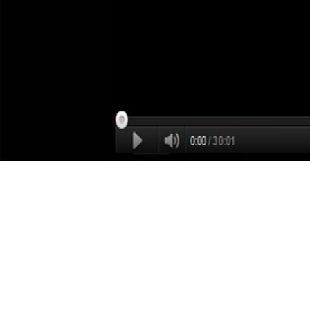
please contact 
You can watch D
betting company
by bet365 live 
also easy to fi
football livesco
popular channel
Video livescore
different langu
*IMPORTANT NOT
that the intell
may be certain 
view Deportes T
with bet365 if,
bet365 here , ei
.
.
.
.
.
.