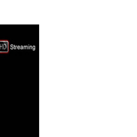
User login
Search
Search form
1 post / 0 new
#1
oday, 2016. at 18:15 UTC time at Sportni
Zavrc vs NK Full Match previous results
 are collected in the Video tab for the most
 not responsible for any video content,