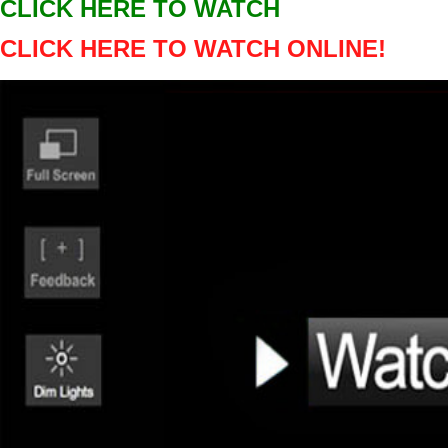
CLICK HERE TO WATCH
OpenHazards
CLICK HERE TO WATCH ONLINE!
Earthquake Forecast
Main
Prepare
Explore
O
Play! Deportes Tolima vs 
Sun, 07/10/2016 - 12:37
Play! Deportes
valentinek22
Play! Deportes 
Event details:
NAME: Deportes
CLICK ABOVE 
Deportes Tolima
park stadium, Z
sorted by their
popular matches