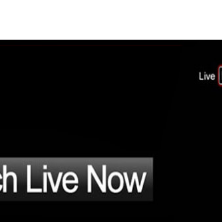
.com
ing and Hazard Analysis
H Community
Web Apps
Data
About Us
Deportivo Cali L ive S treaming O nline
 Tolima vs Deportivo Cali L ive S treaming O nline
Tolima vs Deportivo Cali L ive S treaming O nline
 Tolima vs Deportivo Cali Date: Today
LINK TO WATCH FULL MATCH LIVE
 vs Deportivo Cali Full Match live score (and video online live stream*) starts on T
avrc, Slovenia in PrvaLiga - Slovenia. Here on Video livescore you can find all NK 
 H2H matches. Links to Deportes Tolima vs Deportivo Cali Full Match video highlights
 as soon as video appear on video hosting sites like Youtube or Dailymotion. We're