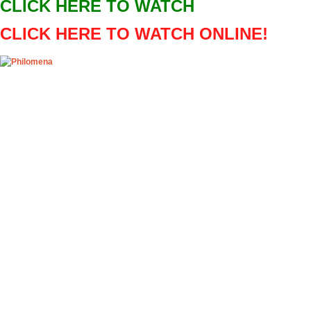
CLICK HERE TO WATCH
OpenHazards.com
CLICK HERE TO WATCH ONLINE!
Earthquake Forecasting and Hazard Analysi
Main
Prepare
Explore
OH Community
Web Ap
Play! Gamba Osaka vs Vegalta Sendai L ive
Fri, 07/08/2016 - 15:11
Play! Gamba Osaka vs Vegalta Sendai L ive S t
valentinek22
Play! Gamba Osaka vs Vegalta Sendai L ive S tr
Event details:
NAME: Gamba Osaka vs Vegalta Sendai Date: T
CLICK ABOVE LINK TO WATCH FULL MATCH L
Gamba Osaka vs Vegalta Sendai Full Match live sc
stadium, Zavrc, Slovenia in PrvaLiga - Slovenia. 
their H2H matches. Links to Gamba Osaka vs Vegal
matches as soon as video appear on video hosting