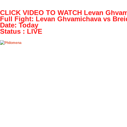
OpenHazards.com
CLICK VIDEO TO WATCH Levan Ghvamic
Earthquake Forecasting and Hazard Analysi
Full Fight: Levan Ghvamichava vs Brei
Date: Today
Main
Prepare
Explore
OH Community
Web Ap
Status : LIVE
Play! Levan Ghvamichava vs Breidis Prescot
Tue, 07/12/2016 - 03:07
Play! Levan Ghvamichava vs Breidis Prescott L
valentinek22
Play! Levan Ghvamichava vs Breidis Prescott L i
Event details:
NAME: Levan Ghvamichava vs Breidis Prescott D
CLICK ABOVE LINK TO WATCH FULL Full Fight 
Levan Ghvamichava vs Breidis Prescott Full Full F
Sportni park stadium, Zavrc, Slovenia in PrvaLiga
results sorted by their H2H Full Fightes. Links to
Video tab for the most popular Full Fightes as so