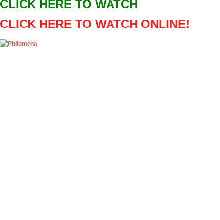
CLICK HERE TO WATCH
OpenHazards.com
CLICK HERE TO WATCH ONLINE!
Earthquake Forecasting and Hazard Analysi
Main
Prepare
Explore
OH Community
Web Ap
Play! Levanger vs Ullensaker / Kisa L ive S 
Sun, 07/10/2016 - 06:01
Play! Levanger vs Ullensaker / Kisa L ive S tr
valentinek22
Play! Levanger vs Ullensaker / Kisa L ive S tream
Event details:
NAME: Levanger vs Ullensaker / Kisa Date: Toda
CLICK ABOVE LINK TO WATCH FULL MATCH L
Levanger vs Ullensaker / Kisa Full Match live sco
stadium, Zavrc, Slovenia in PrvaLiga - Slovenia. 
their H2H matches. Links to Levanger vs Ullensake
matches as soon as video appear on video hosting