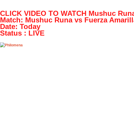
OpenHazards.com
CLICK VIDEO TO WATCH Mushuc Runa v
Earthquake Forecasting and Hazard Analysi
Match: Mushuc Runa vs Fuerza Amarill
Date: Today
Main
Prepare
Explore
OH Community
Web Ap
Status : LIVE
Play! Mushuc Runa vs Fuerza Amarilla L ive
Wed, 07/13/2016 - 01:54
Play! Mushuc Runa vs Fuerza Amarilla L ive S 
valentinek22
Play! Mushuc Runa vs Fuerza Amarilla L ive S tr
Event details:
NAME: Mushuc Runa vs Fuerza Amarilla Date: T
CLICK ABOVE LINK TO WATCH FULL MATCH L
Mushuc Runa vs Fuerza Amarilla Full Match live s
stadium, Zavrc, Slovenia in PrvaLiga - Slovenia. 
their H2H matches. Links to Mushuc Runa vs Fuerz
matches as soon as video appear on video hosting