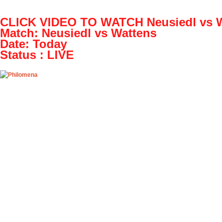
OpenHazards
CLICK VIDEO TO WATCH Neusiedl vs W
Earthquake Forecast
Match: Neusiedl vs Wattens
Date: Today
Main
Prepare
Explore
O
Status : LIVE
Play! Neusiedl vs Wattens
Fri, 07/15/2016 - 01:08
Play! Neusiedl
valentinek22
Play! Neusiedl 
Event details:
NAME: Neusiedl
CLICK ABOVE 
Neusiedl vs Wat
Zavrc, Slovenia
H2H matches. Li
video appear on