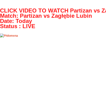
OpenHazards.com
CLICK VIDEO TO WATCH Partizan vs Za
Earthquake Forecasting and Hazard Analysi
Match: Partizan vs Zagłębie Lubin
Date: Today
Main
Prepare
Explore
OH Community
Web Ap
Status : LIVE
Play! Partizan vs Zagłębie Lubin L ive S tre
Thu, 07/14/2016 - 08:03
Play! Partizan vs Zagłębie Lubin L ive S treami
valentinek22
Play! Partizan vs Zagłębie Lubin L ive S treaming
Event details:
NAME: Partizan vs Zagłębie Lubin Date: Today
CLICK ABOVE LINK TO WATCH FULL MATCH L
Partizan vs Zagłębie Lubin Full Match live score 
stadium, Zavrc, Slovenia in PrvaLiga - Slovenia. 
their H2H matches. Links to Partizan vs Zagłębie 
as soon as video appear on video hosting sites li