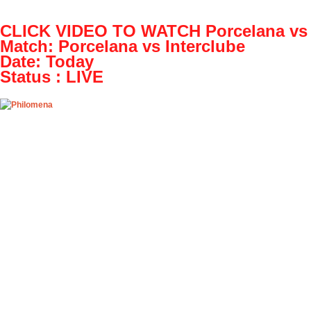
OpenHazards.com
CLICK VIDEO TO WATCH Porcelana vs I
Earthquake Forecasting and Hazard Analysi
Match: Porcelana vs Interclube
Date: Today
Main
Prepare
Explore
OH Community
Web Ap
Status : LIVE
Play! Porcelana vs Interclube L ive S treami
Fri, 07/15/2016 - 00:52
Play! Porcelana vs Interclube L ive S treaming 
valentinek22
Play! Porcelana vs Interclube L ive S treaming O 
Event details:
NAME: Porcelana vs Interclube Date: Today
CLICK ABOVE LINK TO WATCH FULL MATCH L
Porcelana vs Interclube Full Match live score (an
Zavrc, Slovenia in PrvaLiga - Slovenia. Here on V
H2H matches. Links to Porcelana vs Interclube Ful
soon as video appear on video hosting sites like 