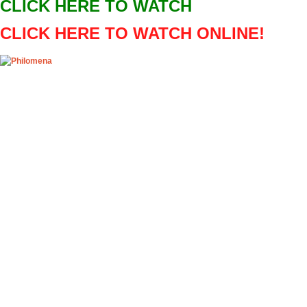
CLICK HERE TO WATCH
OpenHazards
CLICK HERE TO WATCH ONLINE!
Earthquake Forecast
Main
Prepare
Explore
O
Play! Rayong vs Lampang 
Fri, 07/08/2016 - 15:16
Play! Rayong v
valentinek22
Play! Rayong v
Event details:
NAME: Rayong 
CLICK ABOVE 
Rayong vs Lampa
Zavrc, Slovenia
H2H matches. Li
as video appear