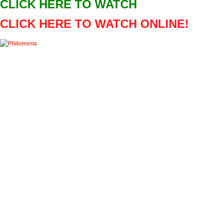
CLICK HERE TO WATCH
OpenHazards
CLICK HERE TO WATCH ONLINE!
Earthquake Forecast
Main
Prepare
Explore
O
Play! Shimizu S-Pulse v
Sun, 07/10/2016 - 01:19
Play! Shimizu
valentinek22
Play! Shimizu 
Event details:
NAME: Shimizu
CLICK ABOVE 
Shimizu S-Pulse
Sportni park st
results sorted 
for the most po