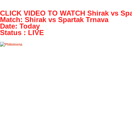
OpenHazards.com
CLICK VIDEO TO WATCH Shirak vs Spa
Earthquake Forecasting and Hazard Analysi
Match: Shirak vs Spartak Trnava
Date: Today
Main
Prepare
Explore
OH Community
Web Ap
Status : LIVE
Play! Shirak vs Spartak Trnava L ive S tream
Thu, 07/14/2016 - 06:54
Play! Shirak vs Spartak Trnava L ive S treamin
valentinek22
Play! Shirak vs Spartak Trnava L ive S treaming 
Event details:
NAME: Shirak vs Spartak Trnava Date: Today
CLICK ABOVE LINK TO WATCH FULL MATCH L
Shirak vs Spartak Trnava Full Match live score (a
stadium, Zavrc, Slovenia in PrvaLiga - Slovenia. 
their H2H matches. Links to Shirak vs Spartak Trn
as soon as video appear on video hosting sites li