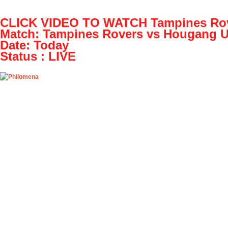
OpenHazards.com
CLICK VIDEO TO WATCH Tampines Rov
Earthquake Forecasting and Hazard Analysi
Match: Tampines Rovers vs Hougang U
Date: Today
Main
Prepare
Explore
OH Community
Web Ap
Status : LIVE
Play! Tampines Rovers vs Hougang United L 
Wed, 07/13/2016 - 01:42
Play! Tampines Rovers vs Hougang United L iv
valentinek22
Play! Tampines Rovers vs Hougang United L ive 
Event details:
NAME: Tampines Rovers vs Hougang United Dat
CLICK ABOVE LINK TO WATCH FULL MATCH L
Tampines Rovers vs Hougang United Full Match liv
park stadium, Zavrc, Slovenia in PrvaLiga - Slove
sorted by their H2H matches. Links to Tampines R
most popular matches as soon as video appear on 