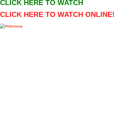
CLICK HERE TO WATCH
OpenHazards
CLICK HERE TO WATCH ONLINE!
Earthquake Forecast
Main
Prepare
Explore
O
Play! UFC 200:-Gegard Mo
Sat, 07/09/2016 - 08:17
Play! UFC 200:
valentinek22
Play! UFC 200:
Event details:
NAME: UFC 200
CLICK ABOVE 
UFC 200:-Gegard
Sportni park st
results sorted 
Video tab for t