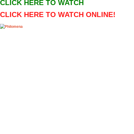
CLICK HERE TO WATCH
OpenHazards.com
CLICK HERE TO WATCH ONLINE!
Earthquake Forecasting and Hazard Analysi
Main
Prepare
Explore
OH Community
Web Ap
Play! UFC 200:-Johny Hendricks vs Kelvin G
Sat, 07/09/2016 - 08:16
Play! UFC 200:-Johny Hendricks vs Kelvin Gast
valentinek22
Play! UFC 200:-Johny Hendricks vs Kelvin Gastel
Event details:
NAME: UFC 200:-Johny Hendricks vs Kelvin Gas
CLICK ABOVE LINK TO WATCH FULL MATCH L
UFC 200:-Johny Hendricks vs Kelvin Gastelum Full
at Sportni park stadium, Zavrc, Slovenia in PrvaL
results sorted by their H2H matches. Links to UF
Video tab for the most popular matches as soon a