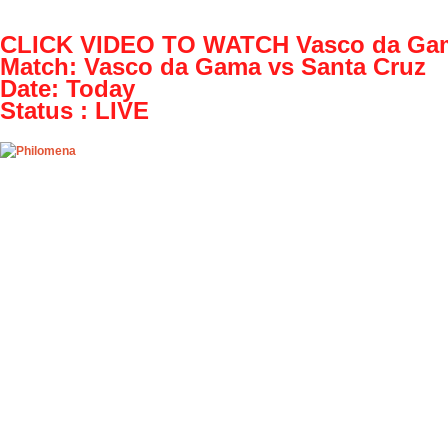
OpenHazards.com
CLICK VIDEO TO WATCH Vasco da Gam
Earthquake Forecasting and Hazard Analysi
Match: Vasco da Gama vs Santa Cruz
Date: Today
Main
Prepare
Explore
OH Community
Web Ap
Status : LIVE
Play! Vasco da Gama vs Santa Cruz L ive S 
Wed, 07/13/2016 - 10:26
Play! Vasco da Gama vs Santa Cruz L ive S tre
valentinek22
Play! Vasco da Gama vs Santa Cruz L ive S tream
Event details:
NAME: Vasco da Gama vs Santa Cruz Date: Tod
CLICK ABOVE LINK TO WATCH FULL MATCH L
Vasco da Gama vs Santa Cruz Full Match live scor
stadium, Zavrc, Slovenia in PrvaLiga - Slovenia. 
their H2H matches. Links to Vasco da Gama vs San
matches as soon as video appear on video hosting