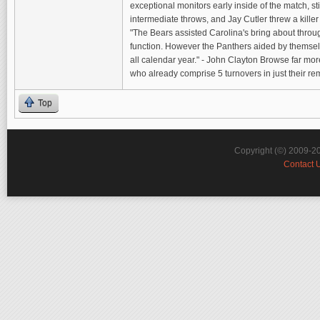
exceptional monitors early inside of the match, sti
intermediate throws, and Jay Cutler threw a kille
"The Bears assisted Carolina's bring about thro
function. However the Panthers aided by themsel
all calendar year." - John Clayton Browse far mor
who already comprise 5 turnovers in just their 
Top
Copyright (©) 2009-2
Contact 