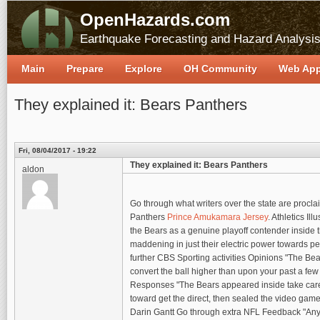
OpenHazards.com
Earthquake Forecasting and Hazard Analysi
Main
Prepare
Explore
OH Community
Web Ap
They explained it: Bears Panthers
Fri, 08/04/2017 - 19:22
They explained it: Bears Panthers
aldon
Go through what writers over the state are procl
Panthers
Prince Amukamara Jersey
. Athletics Il
the Bears as a genuine playoff contender inside t
maddening in just their electric power towards pe
further CBS Sporting activities Opinions "The Bear
convert the ball higher than upon your past a few
Responses "The Bears appeared inside take care o
toward get the direct, then sealed the video gam
Darin Gantt Go through extra NFL Feedback "Anyth