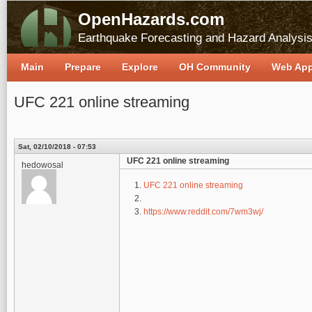
OpenHazards.com
Earthquake Forecasting and Hazard Analysi
Main
Prepare
Explore
OH Community
Web Ap
UFC 221 online streaming
Sat, 02/10/2018 - 07:53
UFC 221 online streaming
hedowosal
UFC 221 online streaming
https://www.reddit.com/7wm3wj/