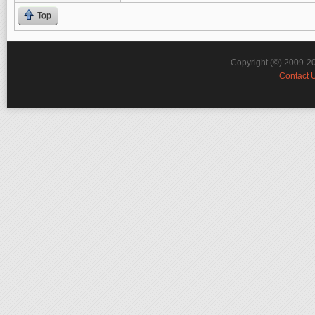
Top
Copyright (©) 2009-2
Contact 