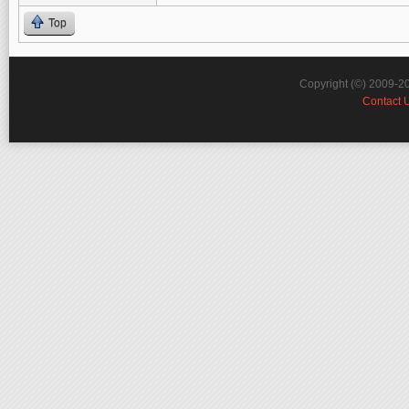
Top
Copyright (©) 2009-2
Contact 