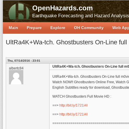
OpenHazards.com
Earthquake Forecasting and Hazard Analysi
Main
Prepare
Explore
OH Community
Web Ap
UltRa4K+Wa-tch. Ghostbusters On-Line ful
Thu, 07/14/2016 - 23:01
UltRa4K+Wa-tch. Ghostbusters On-Line full m
albertc84
UltRa4K+Wa-tch. Ghostbusters On-Line full m0v
Watch NOW!! Ghostbusters Online Free, Watch Gh
English Subtitles ready for download, Ghostbust
WATCH Ghostbusters Full Movie HD :
==>
http://bit.ly/1721i4I
==>
http://bit.ly/1721i4I
======================================