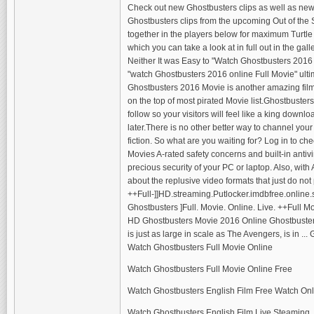
Check out new Ghostbusters clips as well as new
Ghostbusters clips from the upcoming Out of the 
together in the players below for maximum Turtl
which you can take a look at in full out in the gall
Neither It was Easy to "Watch Ghostbusters 2016
"watch Ghostbusters 2016 online Full Movie" ulti
Ghostbusters 2016 Movie is another amazing film 
on the top of most pirated Movie list.Ghostbuster
follow so your visitors will feel like a king downl
later.There is no other better way to channel you
fiction. So what are you waiting for? Log in to ch
Movies A-rated safety concerns and built-in antivi
precious security of your PC or laptop. Also, wit
about the replusive video formats that just do not 
++Full-]]HD.streaming.Putlocker.imdbfree.online.
Ghostbusters ]Full. Movie. Online. Live. ++Full 
HD Ghostbusters Movie 2016 Online Ghostbusters
is just as large in scale as The Avengers, is in ..
Watch Ghostbusters Full Movie Online
Watch Ghostbusters Full Movie Online Free
Watch Ghostbusters English Film Free Watch Onl
Watch Ghostbusters English Film Live Steaming