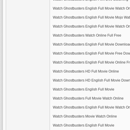
Watch Ghostbusters English Full Movie Watch On
Watch Ghostbusters English Full Movie Mojo Wat
Watch Ghostbusters English Full Movie Watch On
Watch Ghostbusters Watch Online Full Free
Watch Ghostbusters English Full Movie Downloa
Watch Ghostbusters English Full Movie Free Do
Watch Ghostbusters English Full Movie Online 
Watch Ghostbusters HD Full Movie Online
Watch Ghostbusters HD English Full Movie Dow
Watch Ghostbusters English Full Movie
Watch Ghostbusters Full Movie Watch Online
Watch Ghostbusters English Full Movie Watch On
Watch Ghostbusters Movie Watch Online
Watch Ghostbusters English Full Movie