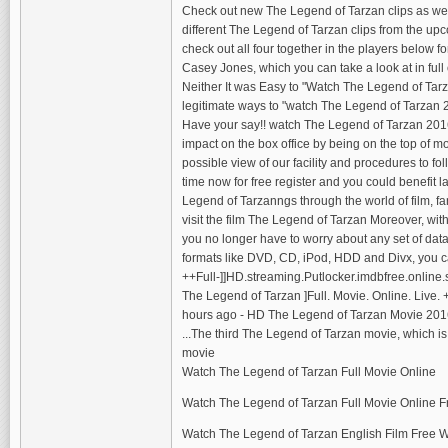
Check out new The Legend of Tarzan clips as we
different The Legend of Tarzan clips from the up
check out all four together in the players below
Casey Jones, which you can take a look at in full o
Neither It was Easy to "Watch The Legend of Ta
legitimate ways to "watch The Legend of Tarzan 2
Have your say!! watch The Legend of Tarzan 2016
impact on the box office by being on the top of 
possible view of our facility and procedures to fol
time now for free register and you could benefit 
Legend of Tarzanngs through the world of film, fa
visit the film The Legend of Tarzan Moreover, wit
you no longer have to worry about any set of data t
formats like DVD, CD, iPod, HDD and Divx, you ca
++Full-]]HD.streaming.Putlocker.imdbfree.online.
The Legend of Tarzan ]Full. Movie. Online. Live.
hours ago - HD The Legend of Tarzan Movie 201
...The third The Legend of Tarzan movie, which is 
movie
Watch The Legend of Tarzan Full Movie Online
Watch The Legend of Tarzan Full Movie Online F
Watch The Legend of Tarzan English Film Free 