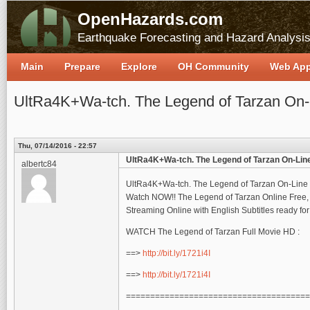
OpenHazards.com
Earthquake Forecasting and Hazard Analysi
Main
Prepare
Explore
OH Community
Web Ap
UltRa4K+Wa-tch. The Legend of Tarzan On-
Thu, 07/14/2016 - 22:57
UltRa4K+Wa-tch. The Legend of Tarzan On-Line
albertc84
UltRa4K+Wa-tch. The Legend of Tarzan On-Line 
Watch NOW!! The Legend of Tarzan Online Free, 
Streaming Online with English Subtitles ready f
WATCH The Legend of Tarzan Full Movie HD :
==>
http://bit.ly/1721i4I
==>
http://bit.ly/1721i4I
======================================