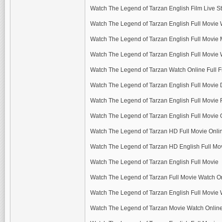
Watch The Legend of Tarzan English Film Live 
Watch The Legend of Tarzan English Full Movie 
Watch The Legend of Tarzan English Full Movie
Watch The Legend of Tarzan English Full Movie 
Watch The Legend of Tarzan Watch Online Full F
Watch The Legend of Tarzan English Full Movie
Watch The Legend of Tarzan English Full Movie
Watch The Legend of Tarzan English Full Movie
Watch The Legend of Tarzan HD Full Movie Onli
Watch The Legend of Tarzan HD English Full M
Watch The Legend of Tarzan English Full Movie
Watch The Legend of Tarzan Full Movie Watch O
Watch The Legend of Tarzan English Full Movie 
Watch The Legend of Tarzan Movie Watch Onlin