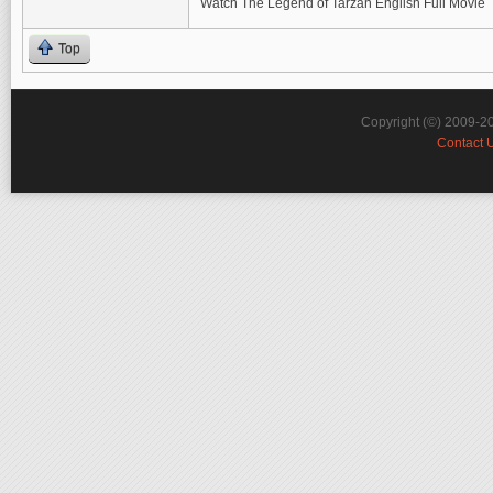
Watch The Legend of Tarzan English Full Movie
Top
Copyright (©) 2009-2
Contact 