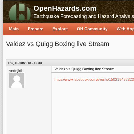
OpenHazards.com
Earthquake Forecasting and Hazard Analysi
Main
Prepare
Explore
OH Community
Web Ap
Valdez vs Quigg Boxing live Stream
Thu, 03/08/2018 - 10:33
Valdez vs Quigg Boxing live Stream
vedejidi
https://www.facebook.com/events/150219422323