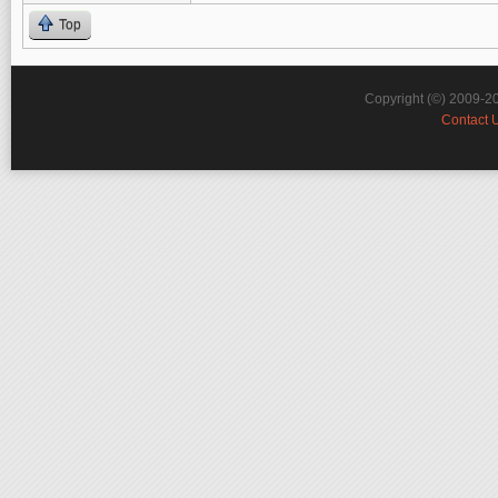
Top
Copyright (©) 2009-2
Contact 