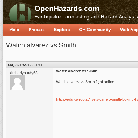
OpenHazards.com
Earthquake Forecasting and Hazard Analysi
Main
Prepare
Explore
OH Community
Web Ap
Watch alvarez vs Smith
Sat, 09/17/2016 - 11:31
Watch alvarez vs Smith
kimberlypurdy63
Watch alvarez vs Smith fight online
https://edu.catrob.at/livetv-canelo-smith-boxing-l