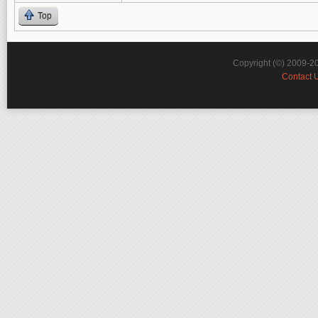
Top
Copyright (©) 2009-2
Contact 