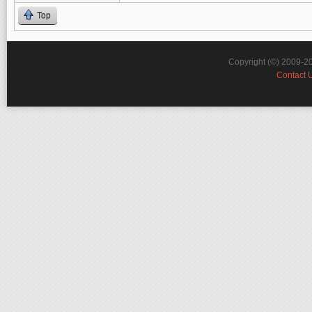
Top
Copyright (©) 2009-2
Contact 