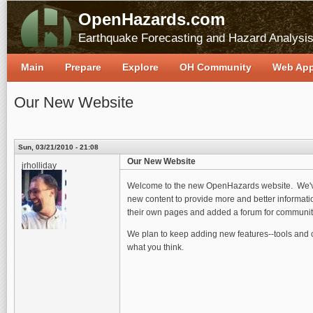
OpenHazards.com
Earthquake Forecasting and Hazard Analysi
Main
Prepare
Explore
OH Community
Web Ap
Our New Website
Sun, 03/21/2010 - 21:08
Our New Website
jrholliday
Welcome to the new OpenHazards website. We've 
new content to provide more and better informatio
their own pages and added a forum for communit
We plan to keep adding new features--tools and co
what you think.