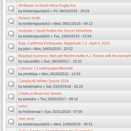
All Blacks vs South Africa Rugby live
by
kimberlypurdy63
» Fri, 09/16/2016 - 20:03
Alvarez Smith
by
kimberlypurdy63
» Wed, 09/21/2016 - 09:12
Australia v Saudi Arabia live Soccer streaming
by
kimberlypurdy63
» Tue, 10/04/2016 - 22:54
Baja, California Earthquake, Magnitude 7.2 - April 4, 2010
by
john
» Mon, 04/05/2010 - 20:52
Baseball business: Mets get Marlins better A.J. Ramos with the eyesig
by
luiscastillo
» Sun, 08/20/2017 - 23:32
Calexico 7.2 earthquake Aftermath
by
jrholliday
» Mon, 06/28/2010 - 14:53
Canada All Whites Soccer 2018
by
kelukmailco
» Sat, 03/24/2018 - 02:20
Chiefs vs Blues live Stream
by
pamubu
» Thu, 03/02/2017 - 09:32
cvbvc
by
hedowosal
» Sun, 02/11/2018 - 07:05
cxvc serer
by
kimberlypurdy63
» Wed, 10/05/2016 - 06:51