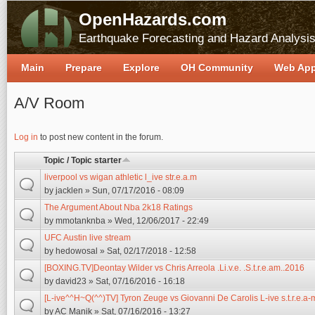
OpenHazards.com
Earthquake Forecasting and Hazard Analysi
Main
Prepare
Explore
OH Community
Web Ap
A/V Room
Pages
Log in
to post new content in the forum.
Topic / Topic starter
liverpool vs wigan athletic l_ive str.e.a.m
by
jacklen
» Sun, 07/17/2016 - 08:09
The Argument About Nba 2k18 Ratings
by
mmotanknba
» Wed, 12/06/2017 - 22:49
UFC Austin live stream
by
hedowosal
» Sat, 02/17/2018 - 12:58
[BOXING.TV]Deontay Wilder vs Chris Arreola .Li.v.e. .S.t.r.e.am..2016
by
david23
» Sat, 07/16/2016 - 16:18
[L-ive^^H~Q(^^)TV] Tyron Zeuge vs Giovanni De Carolis L-ive s.t.r.e.a-
by
AC Manik
» Sat, 07/16/2016 - 13:27