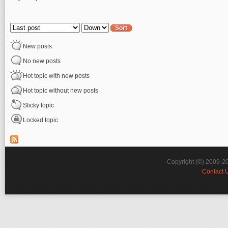
Pages
Order by
Sort
New posts
No new posts
Hot topic with new posts
Hot topic without new posts
Sticky topic
Locked topic
Copyright (©) 2009-2
Contact 