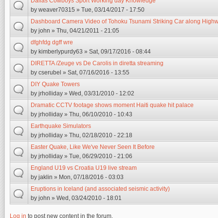
Dallas Cowboys Sport Working day Knowledge
by
weaver70315
» Tue, 03/14/2017 - 17:50
Dashboard Camera Video of Tohoku Tsunami Striking Car along High
by
john
» Thu, 04/21/2011 - 21:05
dfghfdg dgff wre
by
kimberlypurdy63
» Sat, 09/17/2016 - 08:44
DIRETTA /Zeuge vs De Carolis in diretta streaming
by
cserubel
» Sat, 07/16/2016 - 13:55
DIY Quake Towers
by
jrholliday
» Wed, 03/31/2010 - 12:02
Dramatic CCTV footage shows moment Haiti quake hit palace
by
jrholliday
» Thu, 06/10/2010 - 10:43
Earthquake Simulators
by
jrholliday
» Thu, 02/18/2010 - 22:18
Easter Quake, Like We've Never Seen It Before
by
jrholliday
» Tue, 06/29/2010 - 21:06
England U19 vs Croatia U19 live stream
by
jaklin
» Mon, 07/18/2016 - 03:03
Eruptions in Iceland (and associated seismic activity)
by
john
» Wed, 03/24/2010 - 18:01
Log in
to post new content in the forum.