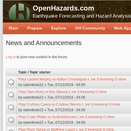
OpenHazards.com
Earthquake Forecasting and Hazard Analysi
Main
Prepare
Explore
OH Community
Web Ap
News and Announcements
Pages
Log in
to post new content in the forum.
Topic / Topic starter
Play! Lauren Murphy vs Katlyn Chookagian L ive S treaming O nline
by
valentinek22
» Tue, 07/12/2016 - 04:05
Play! Sam Alvey vs Eric Spicely L ive S treaming O nline
by
valentinek22
» Tue, 07/12/2016 - 04:06
Play! Cortney Casey vs Cristina Stanciu L ive S treaming O nline
by
valentinek22
» Tue, 07/12/2016 - 04:06
Play! Cody Pfister vs Scott Holtzman L ive S treaming O nline
by
valentinek22
» Tue, 07/12/2016 - 04:06
Play! Rani Yahya vs Matthew Lopez L ive S treaming O nline