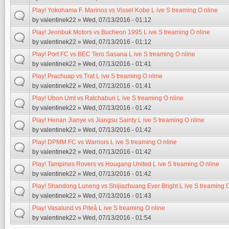
Play! Yokohama F. Marinos vs Vissel Kobe L ive S treaming O nline
by
valentinek22
» Wed, 07/13/2016 - 01:12
Play! Jeonbuk Motors vs Bucheon 1995 L ive S treaming O nline
by
valentinek22
» Wed, 07/13/2016 - 01:12
Play! Port FC vs BEC Tero Sasana L ive S treaming O nline
by
valentinek22
» Wed, 07/13/2016 - 01:41
Play! Prachuap vs Trat L ive S treaming O nline
by
valentinek22
» Wed, 07/13/2016 - 01:41
Play! Ubon Umt vs Ratchaburi L ive S treaming O nline
by
valentinek22
» Wed, 07/13/2016 - 01:42
Play! Henan Jianye vs Jiangsu Sainty L ive S treaming O nline
by
valentinek22
» Wed, 07/13/2016 - 01:42
Play! DPMM FC vs Warriors L ive S treaming O nline
by
valentinek22
» Wed, 07/13/2016 - 01:42
Play! Tampines Rovers vs Hougang United L ive S treaming O nline
by
valentinek22
» Wed, 07/13/2016 - 01:42
Play! Shandong Luneng vs Shijiazhuang Ever Bright L ive S treaming O
by
valentinek22
» Wed, 07/13/2016 - 01:43
Play! Vasalund vs Piteå L ive S treaming O nline
by
valentinek22
» Wed, 07/13/2016 - 01:54