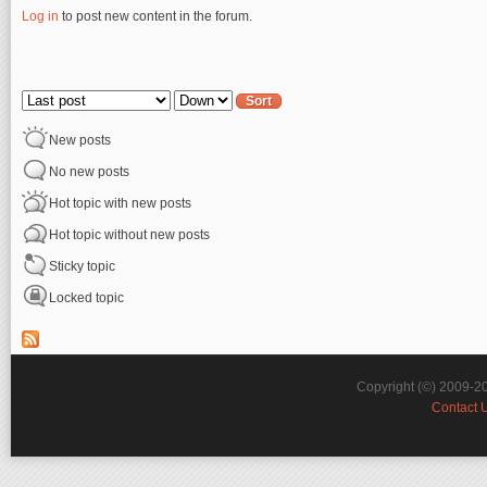
Log in
to post new content in the forum.
Pages
Order by
Sort
New posts
No new posts
Hot topic with new posts
Hot topic without new posts
Sticky topic
Locked topic
Copyright (©) 2009-2
Contact 