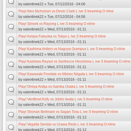
by
valentinek22
» Tue, 07/12/2016 - 04:06
Play! Alex Nicholson vs Devin Clark L ive S treaming O nline
by
valentinek22
» Tue, 07/12/2016 - 04:06
Play! Simork vs Rayong L ive S treaming O nline
by
valentinek22
» Wed, 07/13/2016 - 01:11
Play! Avispa Fukuoka vs Tokyo L ive S treaming O nline
by
valentinek22
» Wed, 07/13/2016 - 01:11
Play! Kashima Antlers vs Nagoya Grampus L ive S treaming O nline
by
valentinek22
» Wed, 07/13/2016 - 01:11
Play! Kashiwa Reysol vs Sanfrecce Hiroshima L ive S treaming O nline
by
valentinek22
» Wed, 07/13/2016 - 01:11
Play! Kawasaki Frontale vs Albirex Niigata L ive S treaming O nline
by
valentinek22
» Wed, 07/13/2016 - 01:11
Play! Omiya Ardija vs Gamba Osaka L ive S treaming O nline
by
valentinek22
» Wed, 07/13/2016 - 01:11
Play! Ventforet Kofu vs Júbilo Iwata L ive S treaming O nline
by
valentinek22
» Wed, 07/13/2016 - 01:11
Play! Shonan Bellmare vs Sagan Tosu L ive S treaming O nline
by
valentinek22
» Wed, 07/13/2016 - 01:12
Play! Vegalta Sendai vs Urawa Reds L ive S treaming O nline
by
valentinek22
» Wed, 07/13/2016 - 01:12