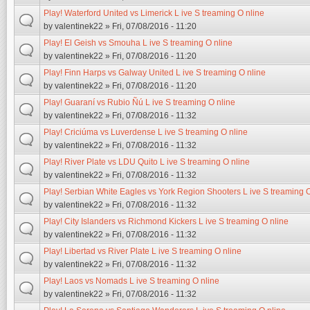
Play! Waterford United vs Limerick L ive S treaming O nline
by
valentinek22
» Fri, 07/08/2016 - 11:20
Play! El Geish vs Smouha L ive S treaming O nline
by
valentinek22
» Fri, 07/08/2016 - 11:20
Play! Finn Harps vs Galway United L ive S treaming O nline
by
valentinek22
» Fri, 07/08/2016 - 11:20
Play! Guaraní vs Rubio Ñú L ive S treaming O nline
by
valentinek22
» Fri, 07/08/2016 - 11:32
Play! Criciúma vs Luverdense L ive S treaming O nline
by
valentinek22
» Fri, 07/08/2016 - 11:32
Play! River Plate vs LDU Quito L ive S treaming O nline
by
valentinek22
» Fri, 07/08/2016 - 11:32
Play! Serbian White Eagles vs York Region Shooters L ive S treaming O
by
valentinek22
» Fri, 07/08/2016 - 11:32
Play! City Islanders vs Richmond Kickers L ive S treaming O nline
by
valentinek22
» Fri, 07/08/2016 - 11:32
Play! Libertad vs River Plate L ive S treaming O nline
by
valentinek22
» Fri, 07/08/2016 - 11:32
Play! Laos vs Nomads L ive S treaming O nline
by
valentinek22
» Fri, 07/08/2016 - 11:32