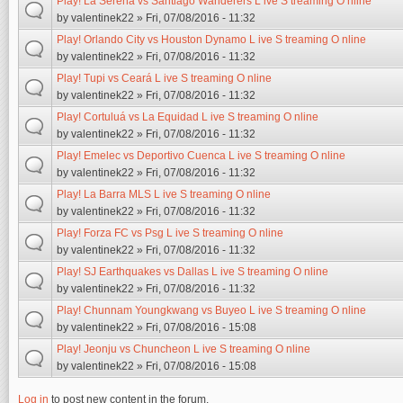
Play! La Serena vs Santiago Wanderers L ive S treaming O nline
by
valentinek22
» Fri, 07/08/2016 - 11:32
Play! Orlando City vs Houston Dynamo L ive S treaming O nline
by
valentinek22
» Fri, 07/08/2016 - 11:32
Play! Tupi vs Ceará L ive S treaming O nline
by
valentinek22
» Fri, 07/08/2016 - 11:32
Play! Cortuluá vs La Equidad L ive S treaming O nline
by
valentinek22
» Fri, 07/08/2016 - 11:32
Play! Emelec vs Deportivo Cuenca L ive S treaming O nline
by
valentinek22
» Fri, 07/08/2016 - 11:32
Play! La Barra MLS L ive S treaming O nline
by
valentinek22
» Fri, 07/08/2016 - 11:32
Play! Forza FC vs Psg L ive S treaming O nline
by
valentinek22
» Fri, 07/08/2016 - 11:32
Play! SJ Earthquakes vs Dallas L ive S treaming O nline
by
valentinek22
» Fri, 07/08/2016 - 11:32
Play! Chunnam Youngkwang vs Buyeo L ive S treaming O nline
by
valentinek22
» Fri, 07/08/2016 - 15:08
Play! Jeonju vs Chuncheon L ive S treaming O nline
by
valentinek22
» Fri, 07/08/2016 - 15:08
Log in
to post new content in the forum.