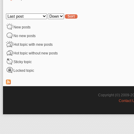
Pages
Order by
Sort
New posts
No new posts
Hot topic with new posts
Hot topic without new posts
Sticky topic
Locked topic
Copyright (©) 2009-2
Contact 