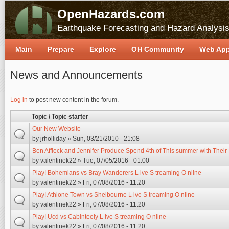
OpenHazards.com
Earthquake Forecasting and Hazard Analysi
Main
Prepare
Explore
OH Community
Web Ap
News and Announcements
Pages
Log in
to post new content in the forum.
Topic / Topic starter
Our New Website
by
jrholliday
» Sun, 03/21/2010 - 21:08
Ben Affleck and Jennifer Produce Spend 4th of This summer with Their
by
valentinek22
» Tue, 07/05/2016 - 01:00
Play! Bohemians vs Bray Wanderers L ive S treaming O nline
by
valentinek22
» Fri, 07/08/2016 - 11:20
Play! Athlone Town vs Shelbourne L ive S treaming O nline
by
valentinek22
» Fri, 07/08/2016 - 11:20
Play! Ucd vs Cabinteely L ive S treaming O nline
by
valentinek22
» Fri, 07/08/2016 - 11:20