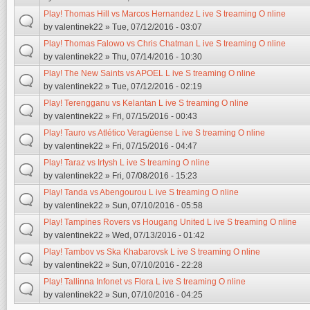
Play! Thomas Hill vs Marcos Hernandez L ive S treaming O nline
by
valentinek22
» Tue, 07/12/2016 - 03:07
Play! Thomas Falowo vs Chris Chatman L ive S treaming O nline
by
valentinek22
» Thu, 07/14/2016 - 10:30
Play! The New Saints vs APOEL L ive S treaming O nline
by
valentinek22
» Tue, 07/12/2016 - 02:19
Play! Terengganu vs Kelantan L ive S treaming O nline
by
valentinek22
» Fri, 07/15/2016 - 00:43
Play! Tauro vs Atlético Veragüense L ive S treaming O nline
by
valentinek22
» Fri, 07/15/2016 - 04:47
Play! Taraz vs Irtysh L ive S treaming O nline
by
valentinek22
» Fri, 07/08/2016 - 15:23
Play! Tanda vs Abengourou L ive S treaming O nline
by
valentinek22
» Sun, 07/10/2016 - 05:58
Play! Tampines Rovers vs Hougang United L ive S treaming O nline
by
valentinek22
» Wed, 07/13/2016 - 01:42
Play! Tambov vs Ska Khabarovsk L ive S treaming O nline
by
valentinek22
» Sun, 07/10/2016 - 22:28
Play! Tallinna Infonet vs Flora L ive S treaming O nline
by
valentinek22
» Sun, 07/10/2016 - 04:25