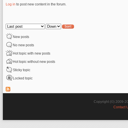
Log in
to post new content in the forum.
Pages
Order by
Sort
New posts
No new posts
Hot topic with new posts
Hot topic without new posts
Sticky topic
Locked topic
Copyright (©) 2009-2
Contact 