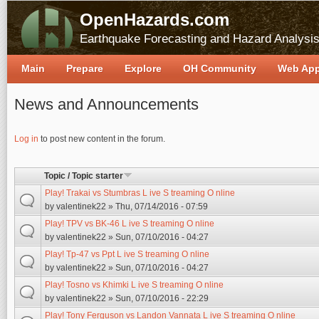
OpenHazards.com
Earthquake Forecasting and Hazard Analysi
Main
Prepare
Explore
OH Community
Web Ap
News and Announcements
Pages
Log in
to post new content in the forum.
Topic / Topic starter
Play! Trakai vs Stumbras L ive S treaming O nline
by
valentinek22
» Thu, 07/14/2016 - 07:59
Play! TPV vs BK-46 L ive S treaming O nline
by
valentinek22
» Sun, 07/10/2016 - 04:27
Play! Tp-47 vs Ppt L ive S treaming O nline
by
valentinek22
» Sun, 07/10/2016 - 04:27
Play! Tosno vs Khimki L ive S treaming O nline
by
valentinek22
» Sun, 07/10/2016 - 22:29
Play! Tony Ferguson vs Landon Vannata L ive S treaming O nline