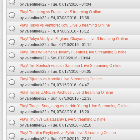
by
valentinek22
» Tue, 07/12/2016 - 04:04
Play! Tønsberg vs Fram L ive S treaming O nline
by
valentinek22
» Fri, 07/08/2016 - 15:38
Play! Tokyo vs Ventforet Kofu L ive S treaming O nline
by
valentinek22
» Fri, 07/08/2016 - 15:12
Play! Tokyo Verdy vs Fagiano Okayama L ive S treaming O nline
by
valentinek22
» Sun, 07/10/2016 - 01:19
Play! Titus Williams vs Jovany Fuentes L ive S treaming O nline
by
valentinek22
» Sat, 07/09/2016 - 10:04
Play! Tim Boetsch vs Josh Samman L ive S treaming O nline
by
valentinek22
» Tue, 07/12/2016 - 04:05
Play! Tijuana vs Morelia L ive S treaming O nline
by
valentinek22
» Fri, 07/15/2016 - 04:47
Play! Tigres UANL vs Pachuca L ive S treaming O nline
by
valentinek22
» Sun, 07/10/2016 - 12:38
Play! Tianjin Songjiang vs Harbin Yiteng L ive S treaming O nline
by
valentinek22
» Fri, 07/08/2016 - 15:20
Play! Thun vs Galatasaray L ive S treaming O nline
by
valentinek22
» Tue, 07/12/2016 - 02:16
Play! Thróttur Reykjavík vs Fylkir L ive S treaming O nline
by
valentinek22
» Sun, 07/10/2016 - 22:52