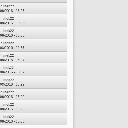
entinek22
7/08/2016 - 15:36
entinek22
7/08/2016 - 15:36
entinek22
7/08/2016 - 15:36
entinek22
7/08/2016 - 15:37
entinek22
7/08/2016 - 15:37
entinek22
7/08/2016 - 15:37
entinek22
7/08/2016 - 15:38
entinek22
7/08/2016 - 15:38
entinek22
7/08/2016 - 15:38
entinek22
7/08/2016 - 15:38