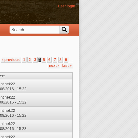
User login
Search
Search form
‹ previous
1
2
3
4
5
6
7
8
9
…
next ›
last »
ost
entinek22
7/08/2016 - 15:22
entinek22
7/08/2016 - 15:22
entinek22
7/08/2016 - 15:22
entinek22
7/08/2016 - 15:23
entinek22