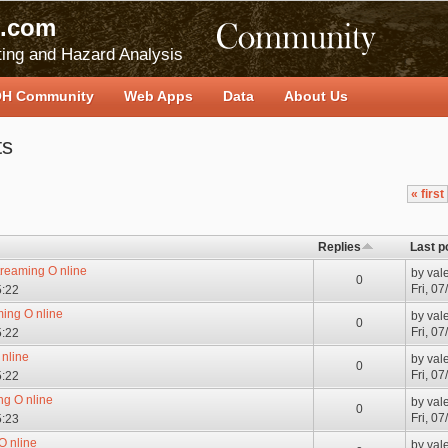
.com
ing and Hazard Analysis
H Community
Web Apps
Data
About Us
ts
« first
Replies
Last p
treaming O nline
by
val
0
Fri, 0
5:22
ming O nline
by
val
0
Fri, 0
5:22
 nline
by
val
0
Fri, 0
5:22
ng O nline
by
val
0
Fri, 0
5:23
 O nline
by
val