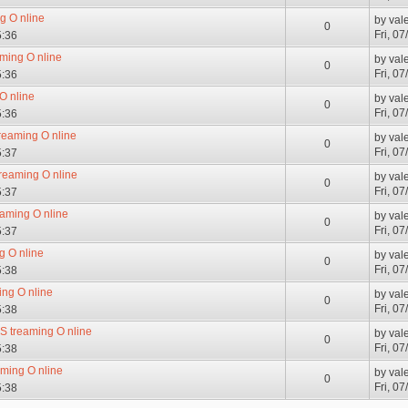
g O nline
by
val
0
Fri, 0
5:36
aming O nline
by
val
0
Fri, 0
5:36
 O nline
by
val
0
Fri, 0
5:36
reaming O nline
by
val
0
Fri, 0
5:37
treaming O nline
by
val
0
Fri, 0
5:37
eaming O nline
by
val
0
Fri, 0
5:37
g O nline
by
val
0
Fri, 0
5:38
ing O nline
by
val
0
Fri, 0
5:38
 S treaming O nline
by
val
0
Fri, 0
5:38
aming O nline
by
val
0
Fri, 0
5:38