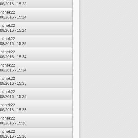
7/08/2016 - 15:23
entinek22
7/08/2016 - 15:24
entinek22
7/08/2016 - 15:24
entinek22
7/08/2016 - 15:25
entinek22
7/08/2016 - 15:34
entinek22
7/08/2016 - 15:34
entinek22
7/08/2016 - 15:35
entinek22
7/08/2016 - 15:35
entinek22
7/08/2016 - 15:35
entinek22
7/08/2016 - 15:36
entinek22
7/08/2016 - 15:36