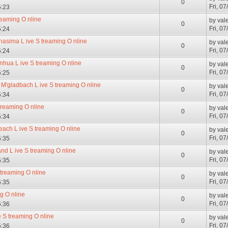
0
Fri, 0
5:23
treaming O nline
by
val
0
Fri, 0
5:24
asima L ive S treaming O nline
by
val
0
Fri, 0
5:24
hua L ive S treaming O nline
by
val
0
Fri, 0
5:25
M'gladbach L ive S treaming O nline
by
val
0
Fri, 0
5:34
treaming O nline
by
val
0
Fri, 0
5:34
each L ive S treaming O nline
by
val
0
Fri, 0
5:35
nd L ive S treaming O nline
by
val
0
Fri, 0
5:35
 treaming O nline
by
val
0
Fri, 0
5:35
ng O nline
by
val
0
Fri, 0
5:36
e S treaming O nline
by
val
0
Fri, 0
5:36