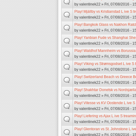
by
valentinek22
» Fri, 07/08/2016 - 1
Play! Mjällby vs Kristianstad L ive S 
by
valentinek22
» Fri, 07/08/2016 - 1
Play! Bangkok Glass vs Nakhon Ratch
by
valentinek22
» Fri, 07/08/2016 - 1
Play! Yanbian Fude vs Shanghai Shen
by
valentinek22
» Fri, 07/08/2016 - 1
Play! Waldhof Mannheim vs Borussia 
by
valentinek22
» Fri, 07/08/2016 - 1
Play! Viking vs Strømsgodset L ive S 
by
valentinek22
» Fri, 07/08/2016 - 1
Play! Switzerland Beach vs Greece B
by
valentinek22
» Fri, 07/08/2016 - 1
Play! Shakhtar Donetsk vs Nordsjælla
by
valentinek22
» Fri, 07/08/2016 - 1
Play! Vitesse vs KV Oostende L ive S
by
valentinek22
» Fri, 07/08/2016 - 1
Play! Liefering vs Ajax L ive S treami
by
valentinek22
» Fri, 07/08/2016 - 1
Play! Glentoran vs St. Johnstone L iv
by
valentinek22
» Fri, 07/08/2016 - 1