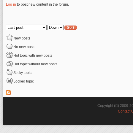
Log in
to post new content in the forum.
Pages
Order by
Sort
New posts
No new posts
Hot topic with new posts
Hot topic without new posts
Sticky topic
Locked topic
Copyright (©) 2009-2
Contact 