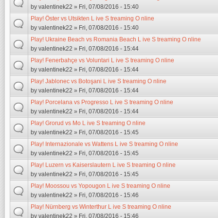
by
valentinek22
» Fri, 07/08/2016 - 15:40
Play! Öster vs Utsikten L ive S treaming O nline
by
valentinek22
» Fri, 07/08/2016 - 15:40
Play! Ukraine Beach vs Romania Beach L ive S treaming O nline
by
valentinek22
» Fri, 07/08/2016 - 15:44
Play! Fenerbahçe vs Voluntari L ive S treaming O nline
by
valentinek22
» Fri, 07/08/2016 - 15:44
Play! Jablonec vs Botoşani L ive S treaming O nline
by
valentinek22
» Fri, 07/08/2016 - 15:44
Play! Porcelana vs Progresso L ive S treaming O nline
by
valentinek22
» Fri, 07/08/2016 - 15:44
Play! Grorud vs Mo L ive S treaming O nline
by
valentinek22
» Fri, 07/08/2016 - 15:45
Play! Internazionale vs Wattens L ive S treaming O nline
by
valentinek22
» Fri, 07/08/2016 - 15:45
Play! Luzern vs Kaiserslautern L ive S treaming O nline
by
valentinek22
» Fri, 07/08/2016 - 15:45
Play! Moossou vs Yopougon L ive S treaming O nline
by
valentinek22
» Fri, 07/08/2016 - 15:46
Play! Nürnberg vs Winterthur L ive S treaming O nline
by
valentinek22
» Fri, 07/08/2016 - 15:46