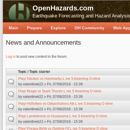
OpenHazards.com
Earthquake Forecasting and Hazard Analysi
Main
Prepare
Explore
OH Community
Web Ap
News and Announcements
Pages
Log in
to post new content in the forum.
Topic / Topic starter
Play! Häcken vs Hammarby L ive S treaming O nline
by
valentinek22
» Fri, 07/08/2016 - 15:39
Play! Brage vs Team Thoren L ive S treaming O nline
by
valentinek22
» Fri, 07/08/2016 - 15:39
Play! Höllviken vs Oskarshamns Aik L ive S treaming O nline
by
valentinek22
» Fri, 07/08/2016 - 15:39
Play! Landskrona vs Husqvarna L ive S treaming O nline
by
valentinek22
» Fri, 07/08/2016 - 15:39
Play! Prespa Birlik vs Qviding Fif L ive S treaming O nline