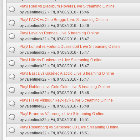
Play! Ried vs Blackburn Rovers L ive S treaming O nline
by
valentinek22
» Fri, 07/08/2016 - 15:46
Play! PAOK vs Club Brugge L ive S treaming O nline
by
valentinek22
» Fri, 07/08/2016 - 15:46
Play! Laval vs Rennes L ive S treaming O nline
by
valentinek22
» Fri, 07/08/2016 - 15:47
Play! Lorient vs Fortuna Düsseldorf L ive S treaming O nline
by
valentinek22
» Fri, 07/08/2016 - 15:47
Play! Lille vs Dunkerque L ive S treaming O nline
by
valentinek22
» Fri, 07/08/2016 - 15:47
Play! Bastia vs Gazélec Ajaccio L ive S treaming O nline
by
valentinek22
» Fri, 07/08/2016 - 15:47
Play! Ñublense vs Colo Colo L ive S treaming O nline
by
valentinek22
» Fri, 07/08/2016 - 15:48
Play! FH vs Víkingur Reykjavík L ive S treaming O nline
by
valentinek22
» Fri, 07/08/2016 - 15:48
Play! Brann vs Vålerenga L ive S treaming O nline
by
valentinek22
» Fri, 07/08/2016 - 15:51
Play! Rosenborg vs Sarpsborg 08 L ive S treaming O nline
by
valentinek22
» Fri, 07/08/2016 - 15:51