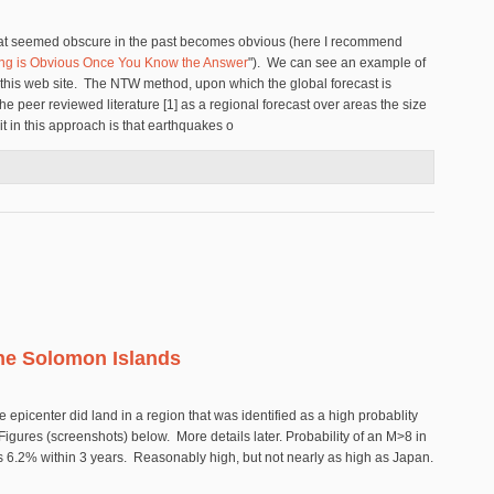
what seemed obscure in the past becomes obvious (here I recommend
ing is Obvious Once You Know the Answer
"). We can see an example of
n this web site. The NTW method, upon which the global forecast is
e peer reviewed literature [1] as a regional forecast over areas the size
t in this approach is that earthquakes o
 Earthquake Forecast (Technical)
he Solomon Islands
e epicenter did land in a region that was identified as a high probablity
gures (screenshots) below. More details later. Probability of an M>8 in
s 6.2% within 3 years. Reasonably high, but not nearly as high as Japan.