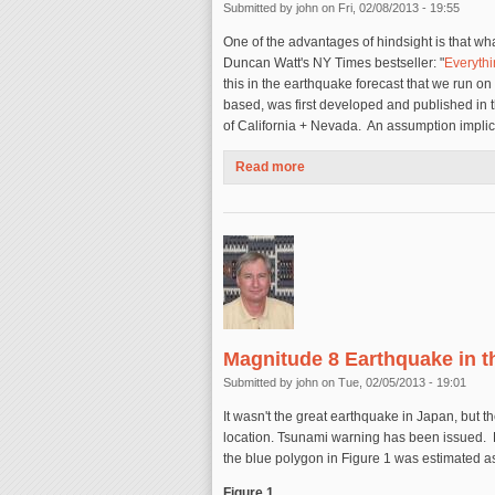
Submitted by
john
on Fri, 02/08/2013 - 19:55
One of the advantages of hindsight is that 
Duncan Watt's NY Times bestseller: "
Everyth
this in the earthquake forecast that we run o
based, was first developed and published in th
of California + Nevada. An assumption implici
Read more
about Comments on the Global
Magnitude 8 Earthquake in t
Submitted by
john
on Tue, 02/05/2013 - 19:01
It wasn't the great earthquake in Japan, but th
location. Tsunami warning has been issued. Fi
the blue polygon in Figure 1 was estimated a
Figure 1