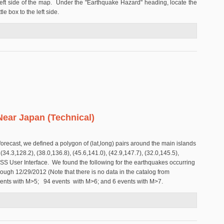
eft side of the map. Under the "Earthquake Hazard" heading, locate the
le box to the left side.
Earthquake Forecast Anywhere on Earth
ear Japan (Technical)
 forecast, we defined a polygon of (lat,long) pairs around the main islands
(34.3,128.2), (38.0,136.8), (45.6,141.0), (42.9,147.7), (32.0,145.5),
SS User Interface. We found the following for the earthquakes occurring
rough 12/29/2012 (Note that there is no data in the catalog from
vents with M>5; 94 events with M>6; and 6 events with M>7.
ake Near Japan (Technical)