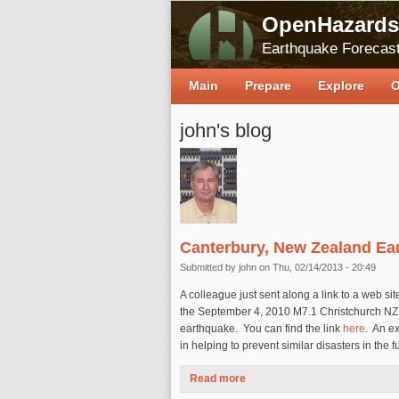
OpenHazards
Earthquake Forecast
Main
Prepare
Explore
O
john's blog
Canterbury, New Zealand Ea
Submitted by
john
on Thu, 02/14/2013 - 20:49
A colleague just sent along a link to a web si
the September 4, 2010 M7.1 Christchurch NZ
earthquake. You can find the link
here
. An e
in helping to prevent similar disasters in the f
Read more
about Canterbury, New Zealan