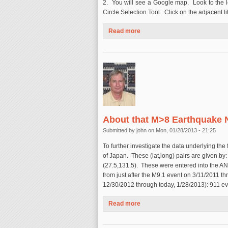
2. You will see a Google map. Look to the l
Circle Selection Tool. Click on the adjacent litt
Read more
about How to Make Your Own 
About that M>8 Earthquake N
Submitted by
john
on Mon, 01/28/2013 - 21:25
To further investigate the data underlying the
of Japan. These (lat,long) pairs are given by: 
(27.5,131.5). These were entered into the AN
from just after the M9.1 event on 3/11/2011 th
12/30/2012 through today, 1/28/2013): 911 e
Read more
about About that M>8 Earthqu