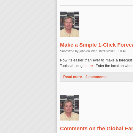
Make a Simple 1-Click Forec
Submitted by
john
on Wed, 02/13/2013 - 10:48
Now its easier than ever to make a forecast 
Tools tab, or go
here
. Enter the location wher
Read more
about Make a Simple 1-Click 
2 comments
Comments on the Global Ear