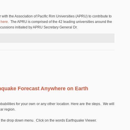
with the Association of Pacific Rim Universities (APRU) to contribute to
d
here
. The APRU is comprised of the 42 leading universities around the
iscussions initiated by APRU Secretary General Dr.
ciation of Pacific Rim Universities to Support the New Multi-Hazards Initiative
hquake Forecast Anywhere on Earth
babilities for your own or any other location. Here are the steps. We will
lar region.
see the drop down menu. Click on the words Earthquake Viewer.