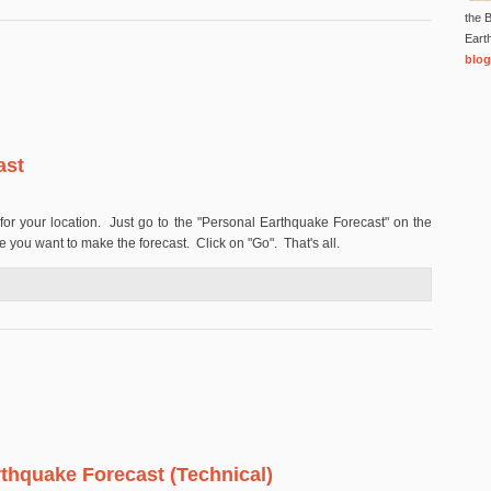
the B
Eart
blog
ast
for your location. Just go to the "Personal Earthquake Forecast" on the
e you want to make the forecast. Click on "Go". That's all.
Forecast
thquake Forecast (Technical)