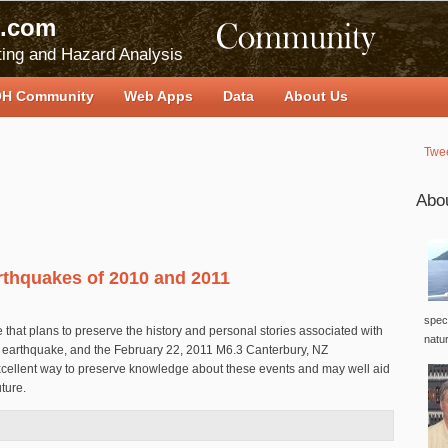
.com
ing and Hazard Analysis
H Community
Web Apps
Data
About Us
Twe
Abo
rthquakes of 2010 and 2011
speci
te that plans to preserve the history and personal stories associated with
natu
 earthquake, and the February 22, 2011 M6.3 Canterbury, NZ
xcellent way to preserve knowledge about these events and may well aid
uture.
d Earthquakes of 2010 and 2011