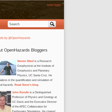
User login
Search
Search form
ets by @OpenHazards
ut OpenHazards Bloggers
Steven Ward
is a Research
Geophysicist at the Institute of
Geophysics and Planetary
Physics, UC Santa Cruz. He
alizes in the quantification and simulation of
ral hazards.
Read Steve's blog.
John Rundle
is a Distinguished
Professor of Physics and Geology at
UC Davis and the Executive Director
of the APEC Collaboration for
Earthquake Simulations. He chaired