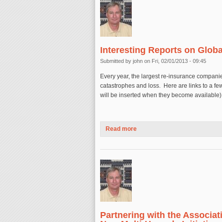
Interesting Reports on Glob
Submitted by
john
on Fri, 02/01/2013 - 09:45
Every year, the largest re-insurance companie
catastrophes and loss. Here are links to a fe
will be inserted when they become available)
Read more
about Interesting Reports on 
Partnering with the Associat