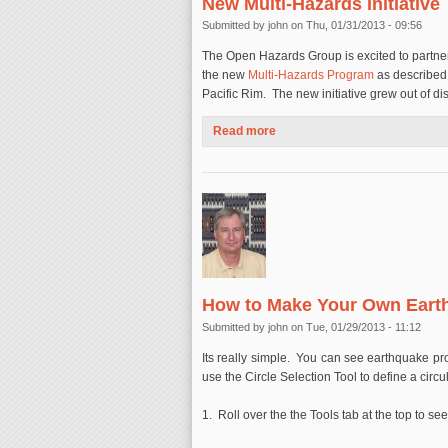
New Multi-Hazards Initiative
Submitted by
john
on Thu, 01/31/2013 - 09:56
The Open Hazards Group is excited to partner 
the new
Multi-Hazards Program
as describe
Pacific Rim. The new initiative grew out of d
Read more
about Partnering with the Asso
How to Make Your Own Eart
Submitted by
john
on Tue, 01/29/2013 - 11:12
Its really simple. You can see earthquake pro
use the Circle Selection Tool to define a circu
1. Roll over the the Tools tab at the top to 