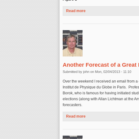
Read more
about Magnitude 8 Earthquake
Another Forecast of a Great
Submitted by
john
on Mon, 02/04/2013 - 11:10
Over the weekend I received an email from a 
Institut de Physique du Globe in Paris. Prof
Borok, who is famous for having initiated stud
elections (along with Allan Lichtman at the A
forecasters.
Read more
about Another Forecast of a 