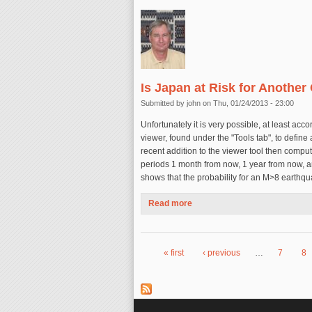
Is Japan at Risk for Another
Submitted by
john
on Thu, 01/24/2013 - 23:00
Unfortunately it is very possible, at least ac
viewer, found under the "Tools tab", to define
recent addition to the viewer tool then compu
periods 1 month from now, 1 year from now, a
shows that the probability for an M>8 earthqu
Read more
about Is Japan at Risk for An
« first
‹ previous
…
7
8
Pages