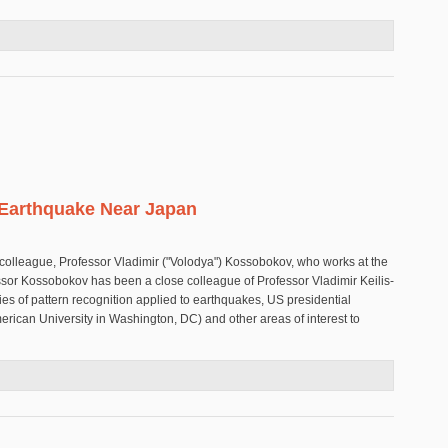
 in the Solomon Islands
 Earthquake Near Japan
colleague, Professor Vladimir ("Volodya") Kossobokov, who works at the
essor Kossobokov has been a close colleague of Professor Vladimir Keilis-
ies of pattern recognition applied to earthquakes, US presidential
merican University in Washington, DC) and other areas of interest to
Great Earthquake Near Japan