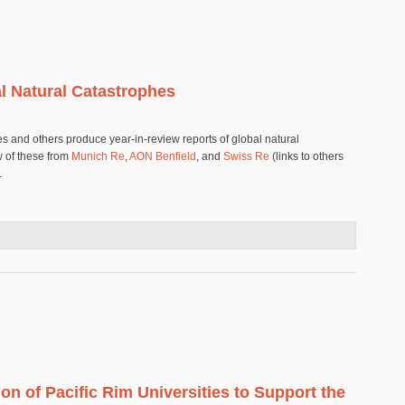
al Natural Catastrophes
s and others produce year-in-review reports of global natural
w of these from
Munich Re
,
AON Benfield
, and
Swiss Re
(links to others
.
Global Natural Catastrophes
ion of Pacific Rim Universities to Support the