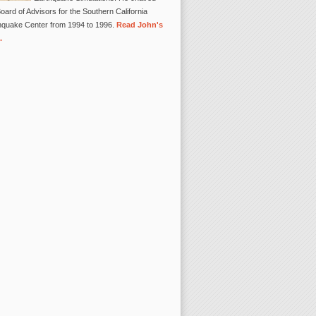
oard of Advisors for the Southern California
hquake Center from 1994 to 1996.
Read John's
.