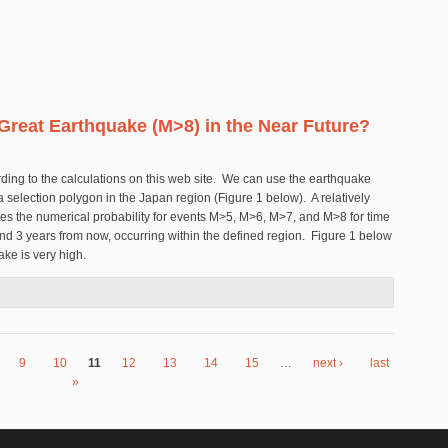
 Great Earthquake (M>8) in the Near Future?
cording to the calculations on this web site. We can use the earthquake
 a selection polygon in the Japan region (Figure 1 below). A relatively
tes the numerical probability for events M>5, M>6, M>7, and M>8 for time
nd 3 years from now, occurring within the defined region. Figure 1 below
ake is very high.
other Great Earthquake (M>8) in the Near Future?
9
10
11
12
13
14
15
…
next ›
last
»