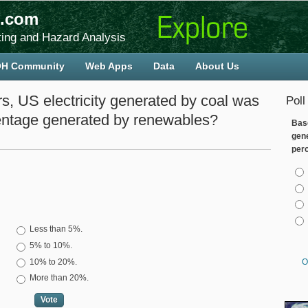
.com
ing and Hazard Analysis
H Community
Web Apps
Data
About Us
 US electricity generated by coal was
Poll
ntage generated by renewables?
Bas
gen
per
Cho
Choices
Less than 5%.
5% to 10%.
10% to 20%.
O
More than 20%.