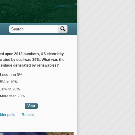
User login
Search
Search form
ed upon 2013 numbers, US electricity
erated by coal was 39%. What was the
centage generated by renewables?
ices
Less than 5%.
5% to 10%.
10% to 20%.
More than 20%.
lder polls
Results