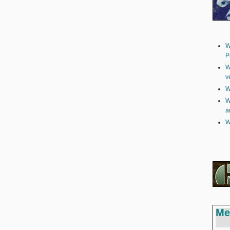
W
P
W
v
W
W
a
W
Me