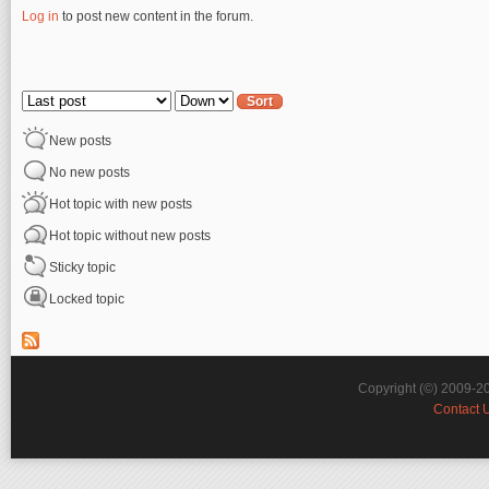
Log in
to post new content in the forum.
Pages
Order by
Sort
New posts
No new posts
Hot topic with new posts
Hot topic without new posts
Sticky topic
Locked topic
Copyright (©) 2009-2
Contact 