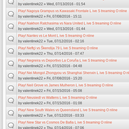
by
valentinek22
» Wed, 07/13/2016 - 01:54
Play! Nagoya Grampus vs Kawasaki Frontale L ive S treaming O nline
by
valentinek22
» Fri, 07/08/2016 - 15:11
Play! Nakhon Ratchasima vs Nara United L ive S treaming O nline
by
valentinek22
» Wed, 07/13/2016 - 01:44
Play! Nantes vs Le Mont L ive S treaming O nline
by
valentinek22
» Tue, 07/12/2016 - 02:16
Play! Neftçi vs Škendija 79 L ive S treaming O nline
by
valentinek22
» Thu, 07/14/2016 - 07:47
Play! Negreira vs Deportivo La Coruña L ive S treaming O nline
by
valentinek22
» Fri, 07/15/2016 - 04:48
Play! Nei Mongol Zhongyou vs Shanghai Shenxin L ive S treaming O n
by
valentinek22
» Fri, 07/08/2016 - 15:20
Play! Neil Grove vs James Mulheron L ive S treaming O nline
by
valentinek22
» Fri, 07/15/2016 - 05:08
Play! Neusiedl vs Wattens L ive S treaming O nline
by
valentinek22
» Fri, 07/15/2016 - 01:08
Play! New South Wales vs Queensland L ive S treaming O nline
by
valentinek22
» Tue, 07/12/2016 - 03:33
Play! New Star vs Cosmos De Bafia L ive S treaming O nline
by
valentinek22
» Thu, 07/14/2016 - 07:06