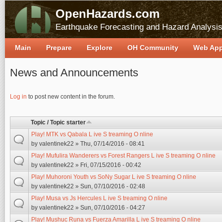
OpenHazards.com
Earthquake Forecasting and Hazard Analysi
Main
Prepare
Explore
OH Community
Web Ap
News and Announcements
Pages
Log in
to post new content in the forum.
Topic / Topic starter
Play! MTK vs Qabala L ive S treaming O nline
by
valentinek22
» Thu, 07/14/2016 - 08:41
Play! Mufulira Wanderers vs Forest Rangers L ive S treaming O nline
by
valentinek22
» Fri, 07/15/2016 - 00:42
Play! Muhoroni Youth vs SoNy Sugar L ive S treaming O nline
by
valentinek22
» Sun, 07/10/2016 - 02:48
Play! Musa vs Js Hercules L ive S treaming O nline
by
valentinek22
» Sun, 07/10/2016 - 04:27
Play! Mushuc Runa vs Fuerza Amarilla L ive S treaming O nline