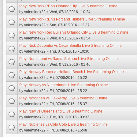
Play! New York RB vs Orlando City L ive S treaming O nline
by
valentinek22
» Wed, 07/13/2016 - 10:24
Play! New York RB vs Portland Timbers L ive S treaming O nline
by
valentinek22
» Sun, 07/10/2016 - 12:37
Play! New York Red Bulls vs Orlando City L ive S treaming O nline
by
valentinek22
» Wed, 07/13/2016 - 03:54
Play! Nick DeLomba vs Oscar Bonilla L ive S treaming O nline
by
valentinek22
» Thu, 07/14/2016 - 10:30
Play! Nonthaburi vs Samut Sakhon L ive S treaming O nline
by
valentinek22
» Wed, 07/13/2016 - 01:46
Play! Norway Beach vs Holland Beach L ive S treaming O nline
by
valentinek22
» Fri, 07/08/2016 - 15:22
Play! Norway vs Netherlands L ive S treaming O nline
by
valentinek22
» Fri, 07/08/2016 - 15:22
Play! Notodden vs Flekkerøy L ive S treaming O nline
by
valentinek22
» Fri, 07/08/2016 - 15:37
Play! Nsw vs Queensland L ive S treaming O nline
by
valentinek22
» Tue, 07/12/2016 - 03:33
Play! Ñublense vs Colo Colo L ive S treaming O nline
by
valentinek22
» Fri, 07/08/2016 - 15:48