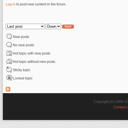
Log in
to post new content in the forum.
Pages
Order by
Sort
New posts
No new posts
Hot topic with new posts
Hot topic without new posts
Sticky topic
Locked topic
Copyright (©) 2009-2
Contact 