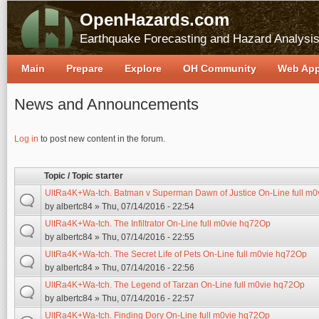
OpenHazards.com
Earthquake Forecasting and Hazard Analysi
Main
Prepare
Explore
OH Community
Web Ap
News and Announcements
Pages
Log in
to post new content in the forum.
Topic / Topic starter
UltRa4K+Wa-tch. Batman v Superman Dawn of Justice On-Line full m
by
albertc84
» Thu, 07/14/2016 - 22:54
UltRa4K+Wa-tch. The Infiltrator On-Line full m0vie hq72Op
by
albertc84
» Thu, 07/14/2016 - 22:55
UltRa4K+Wa-tch. The Secret Life of Pets On-Line full m0vie hq72Op
by
albertc84
» Thu, 07/14/2016 - 22:56
UltRa4K+Wa-tch. The Legend of Tarzan On-Line full m0vie hq72Op
by
albertc84
» Thu, 07/14/2016 - 22:57
UltRa4K+Wa-tch. Finding Dory On-Line full m0vie hq72Op