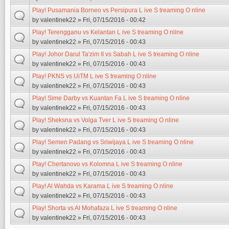
Play! Pusamania Borneo vs Persipura L ive S treaming O nline
by
valentinek22
» Fri, 07/15/2016 - 00:42
Play! Terengganu vs Kelantan L ive S treaming O nline
by
valentinek22
» Fri, 07/15/2016 - 00:43
Play! Johor Darul Ta'zim II vs Sabah L ive S treaming O nline
by
valentinek22
» Fri, 07/15/2016 - 00:43
Play! PKNS vs UiTM L ive S treaming O nline
by
valentinek22
» Fri, 07/15/2016 - 00:43
Play! Sime Darby vs Kuantan Fa L ive S treaming O nline
by
valentinek22
» Fri, 07/15/2016 - 00:43
Play! Sheksna vs Volga Tver L ive S treaming O nline
by
valentinek22
» Fri, 07/15/2016 - 00:43
Play! Semen Padang vs Sriwijaya L ive S treaming O nline
by
valentinek22
» Fri, 07/15/2016 - 00:43
Play! Chertanovo vs Kolomna L ive S treaming O nline
by
valentinek22
» Fri, 07/15/2016 - 00:43
Play! Al Wahda vs Karama L ive S treaming O nline
by
valentinek22
» Fri, 07/15/2016 - 00:43
Play! Shorta vs Al Mohafaza L ive S treaming O nline
by
valentinek22
» Fri, 07/15/2016 - 00:43