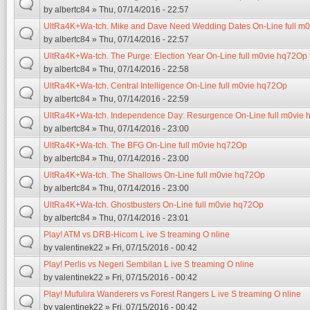
by
albertc84
» Thu, 07/14/2016 - 22:57
UltRa4K+Wa-tch. Mike and Dave Need Wedding Dates On-Line full m
by
albertc84
» Thu, 07/14/2016 - 22:57
UltRa4K+Wa-tch. The Purge: Election Year On-Line full m0vie hq72Op
by
albertc84
» Thu, 07/14/2016 - 22:58
UltRa4K+Wa-tch. Central Intelligence On-Line full m0vie hq72Op
by
albertc84
» Thu, 07/14/2016 - 22:59
UltRa4K+Wa-tch. Independence Day: Resurgence On-Line full m0vie
by
albertc84
» Thu, 07/14/2016 - 23:00
UltRa4K+Wa-tch. The BFG On-Line full m0vie hq72Op
by
albertc84
» Thu, 07/14/2016 - 23:00
UltRa4K+Wa-tch. The Shallows On-Line full m0vie hq72Op
by
albertc84
» Thu, 07/14/2016 - 23:00
UltRa4K+Wa-tch. Ghostbusters On-Line full m0vie hq72Op
by
albertc84
» Thu, 07/14/2016 - 23:01
Play! ATM vs DRB-Hicom L ive S treaming O nline
by
valentinek22
» Fri, 07/15/2016 - 00:42
Play! Perlis vs Negeri Sembilan L ive S treaming O nline
by
valentinek22
» Fri, 07/15/2016 - 00:42
Play! Mufulira Wanderers vs Forest Rangers L ive S treaming O nline
by
valentinek22
» Fri, 07/15/2016 - 00:42