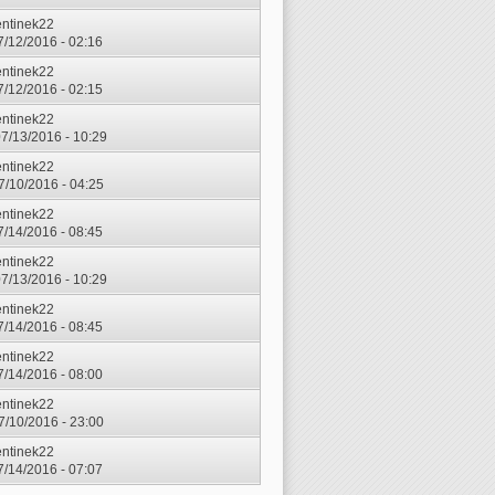
entinek22
7/12/2016 - 02:16
entinek22
7/12/2016 - 02:15
entinek22
7/13/2016 - 10:29
entinek22
7/10/2016 - 04:25
entinek22
7/14/2016 - 08:45
entinek22
7/13/2016 - 10:29
entinek22
7/14/2016 - 08:45
entinek22
7/14/2016 - 08:00
entinek22
7/10/2016 - 23:00
entinek22
7/14/2016 - 07:07