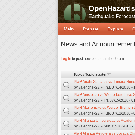
OpenHazards
Earthquake Forecast
Main
Prepare
Explore
O
News and Announcemen
Pages
Log in
to post new content in the forum.
Topic / Topic starter
Play! Anahi Sanchez vs Tamara Nunez
by
valentinek22
» Thu, 07/14/2016 - 
Play! Amstetten vs Wienerberg L ive 
by
valentinek22
» Fri, 07/15/2016 - 0
Play! Altglienicke vs Werder Bremen L
by
valentinek22
» Tue, 07/12/2016 - 
Play! Alianza Universidad vs Academi
by
valentinek22
» Sun, 07/10/2016 - 
Play! Alianza Petrolera vs Boyacá Chi