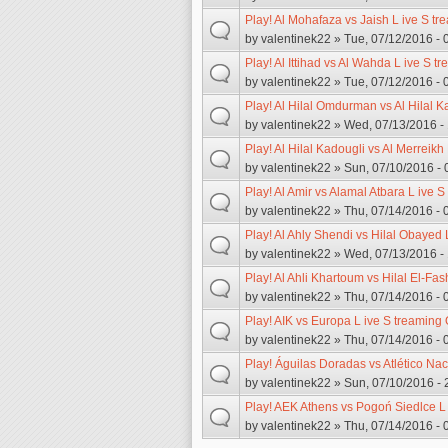
Play! Al Mohafaza vs Jaish L ive S tr
by
valentinek22
» Tue, 07/12/2016 - 
Play! Al Ittihad vs Al Wahda L ive S t
by
valentinek22
» Tue, 07/12/2016 - 
Play! Al Hilal Omdurman vs Al Hilal K
by
valentinek22
» Wed, 07/13/2016 -
Play! Al Hilal Kadougli vs Al Merreikh
by
valentinek22
» Sun, 07/10/2016 - 
Play! Al Amir vs Alamal Atbara L ive S
by
valentinek22
» Thu, 07/14/2016 - 
Play! Al Ahly Shendi vs Hilal Obayed 
by
valentinek22
» Wed, 07/13/2016 -
Play! Al Ahli Khartoum vs Hilal El-Fas
by
valentinek22
» Thu, 07/14/2016 - 
Play! AIK vs Europa L ive S treaming 
by
valentinek22
» Thu, 07/14/2016 - 
Play! Águilas Doradas vs Atlético Nac
by
valentinek22
» Sun, 07/10/2016 - 
Play! AEK Athens vs Pogoń Siedlce L 
by
valentinek22
» Thu, 07/14/2016 - 