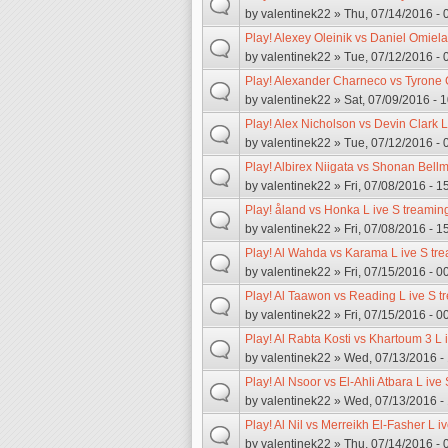
by
valentinek22
» Thu, 07/14/2016 - 
Play! Alexey Oleinik vs Daniel Omiel
by
valentinek22
» Tue, 07/12/2016 - 
Play! Alexander Charneco vs Tyrone 
by
valentinek22
» Sat, 07/09/2016 - 
Play! Alex Nicholson vs Devin Clark L
by
valentinek22
» Tue, 07/12/2016 - 
Play! Albirex Niigata vs Shonan Bellm
by
valentinek22
» Fri, 07/08/2016 - 1
Play! åland vs Honka L ive S treamin
by
valentinek22
» Fri, 07/08/2016 - 1
Play! Al Wahda vs Karama L ive S tre
by
valentinek22
» Fri, 07/15/2016 - 0
Play! Al Taawon vs Reading L ive S t
by
valentinek22
» Fri, 07/15/2016 - 0
Play! Al Rabta Kosti vs Khartoum 3 L 
by
valentinek22
» Wed, 07/13/2016 -
Play! Al Nsoor vs El-Ahli Atbara L ive
by
valentinek22
» Wed, 07/13/2016 -
Play! Al Nil vs Merreikh El-Fasher L i
by
valentinek22
» Thu, 07/14/2016 - 