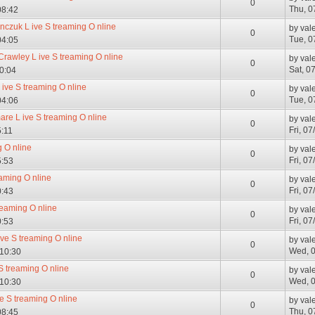
0
Thu, 0
08:42
anczuk L ive S treaming O nline
by
val
0
Tue, 0
04:05
Crawley L ive S treaming O nline
by
val
0
Sat, 0
10:04
 ive S treaming O nline
by
val
0
Tue, 0
04:06
are L ive S treaming O nline
by
val
0
Fri, 0
5:11
g O nline
by
val
0
Fri, 0
5:53
aming O nline
by
val
0
Fri, 0
0:43
reaming O nline
by
val
0
Fri, 0
0:53
ive S treaming O nline
by
val
0
Wed, 0
 10:30
 S treaming O nline
by
val
0
Wed, 0
 10:30
ve S treaming O nline
by
val
0
Thu, 0
08:45