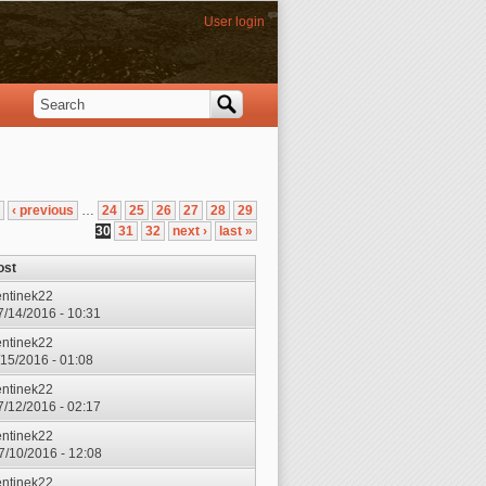
User login
Search
Search form
‹ previous
…
24
25
26
27
28
29
30
31
32
next ›
last »
ost
entinek22
7/14/2016 - 10:31
entinek22
7/15/2016 - 01:08
entinek22
7/12/2016 - 02:17
entinek22
7/10/2016 - 12:08
entinek22