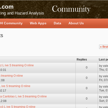
.com
ing and Hazard Analysis
H Community
Web Apps
Data
About Us
ts
« first
Replies
Last p
 L ive S treaming O nline
by
val
0
Thu, 0
10:31
S treaming O nline
by
val
0
Fri, 0
1:08
 ive S treaming O nline
by
val
0
Tue, 0
02:17
a Cantolao L ive S treaming O nline
by
val
0
Sun, 0
12:08
có L ive S treaming O nline
by
val