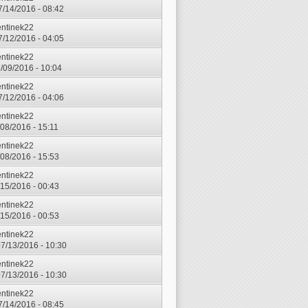
7/14/2016 - 08:42
entinek22
7/12/2016 - 04:05
entinek22
7/09/2016 - 10:04
entinek22
7/12/2016 - 04:06
entinek22
7/08/2016 - 15:11
entinek22
7/08/2016 - 15:53
entinek22
7/15/2016 - 00:43
entinek22
7/15/2016 - 00:53
entinek22
7/13/2016 - 10:30
entinek22
7/13/2016 - 10:30
entinek22
7/14/2016 - 08:45