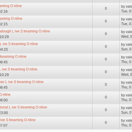
eaming O nline
by
val
0
Tue, 0
02:16
reaming O nline
by
val
0
Tue, 0
02:15
adougli L ive S treaming O nline
by
val
0
Wed, 0
 10:29
 L ive S treaming O nline
by
val
0
Sun, 0
04:25
 treaming O nline
by
val
0
Thu, 0
08:45
L ive S treaming O nline
by
val
0
Wed, 0
 10:29
her L ive S treaming O nline
by
val
0
Thu, 0
08:45
O nline
by
val
0
Thu, 0
08:00
ional L ive S treaming O nline
by
val
0
Sun, 0
23:00
ive S treaming O nline
by
val
0
Thu, 0
07:07