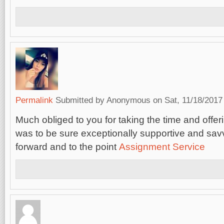
Permalink
Submitted by
Anonymous
on Sat, 11/18/2017 
Much obliged to you for taking the time and offerin
was to be sure exceptionally supportive and savv
forward and to the point
Assignment Service