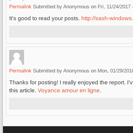
Permalink
Submitted by
Anonymous
on Fri, 11/24/2017 
It's good to read your posts.
http://sash-windows.
Permalink
Submitted by
Anonymous
on Mon, 01/29/2018
Thanks for posting! I really enjoyed the report. 
this article.
Voyance amour en ligne
.