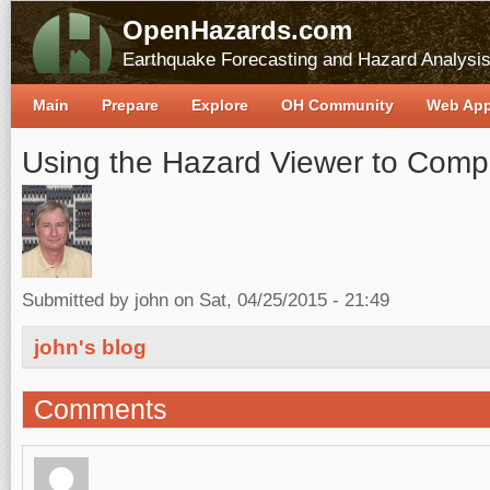
OpenHazards.com
Earthquake Forecasting and Hazard Analysi
Main
Prepare
Explore
OH Community
Web Ap
Using the Hazard Viewer to Comp
Submitted by
john
on Sat, 04/25/2015 - 21:49
john's blog
Comments