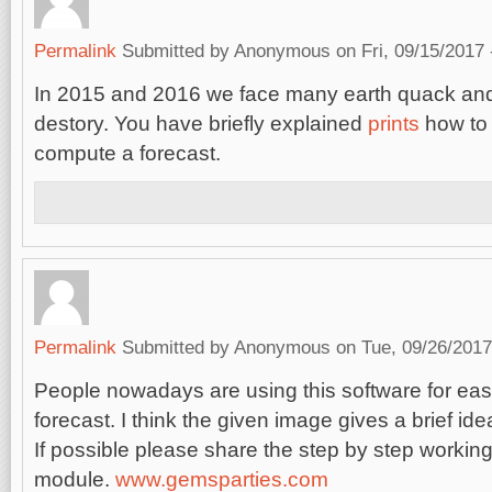
Permalink
Submitted by
Anonymous
on Fri, 09/15/2017 
In 2015 and 2016 we face many earth quack and
destory. You have briefly explained
prints
how to 
compute a forecast.
Permalink
Submitted by
Anonymous
on Tue, 09/26/2017
People nowadays are using this software for ea
forecast. I think the given image gives a brief ide
If possible please share the step by step working
module.
www.gemsparties.com