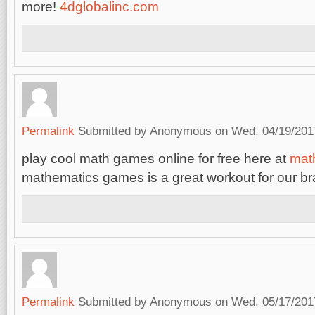
more!
4dglobalinc.com
Permalink
Submitted by
Anonymous
on Wed, 04/19/2017
play cool math games online for free here at
mat
mathematics games is a great workout for our br
Permalink
Submitted by
Anonymous
on Wed, 05/17/2017