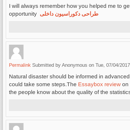
I will always remember how you helped me to get
opportunity
طراحی دکوراسیون داخلی
Permalink
Submitted by
Anonymous
on Tue, 07/04/2017
Natural disaster should be informed in advanced
could take some steps.The
Essaybox review
on 
the people know about the quality of the statistic