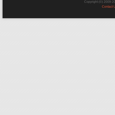
Copyright (©) 2009-2
Contact 