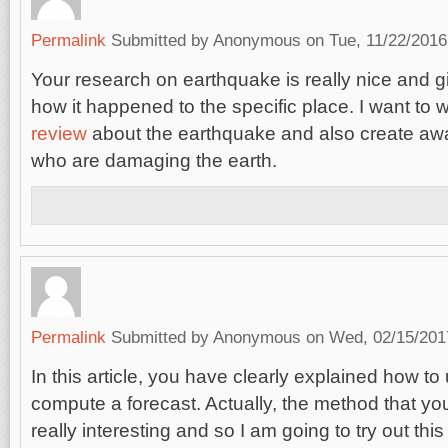
Permalink
Submitted by
Anonymous
on Tue, 11/22/2016
Your research on earthquake is really nice and g
how it happened to the specific place. I want to w
review
about the earthquake and also create aw
who are damaging the earth.
Permalink
Submitted by
Anonymous
on Wed, 02/15/2017
In this article, you have clearly explained how t
compute a forecast. Actually, the method that yo
really interesting and so I am going to try out t