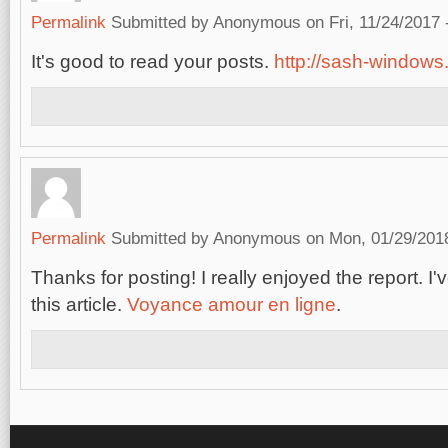
Permalink
Submitted by
Anonymous
on Fri, 11/24/2017 
It's good to read your posts.
http://sash-windows.
Permalink
Submitted by
Anonymous
on Mon, 01/29/2018
Thanks for posting! I really enjoyed the report. 
this article.
Voyance amour en ligne
.