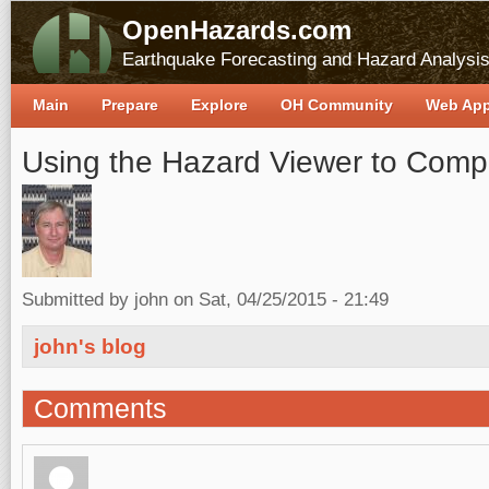
OpenHazards.com
Earthquake Forecasting and Hazard Analysi
Main
Prepare
Explore
OH Community
Web Ap
Using the Hazard Viewer to Comp
Submitted by
john
on Sat, 04/25/2015 - 21:49
john's blog
Comments