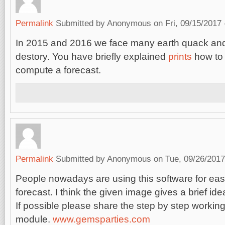
Permalink
Submitted by
Anonymous
on Fri, 09/15/2017 
In 2015 and 2016 we face many earth quack and
destory. You have briefly explained
prints
how to 
compute a forecast.
Permalink
Submitted by
Anonymous
on Tue, 09/26/2017
People nowadays are using this software for ea
forecast. I think the given image gives a brief ide
If possible please share the step by step working
module.
www.gemsparties.com