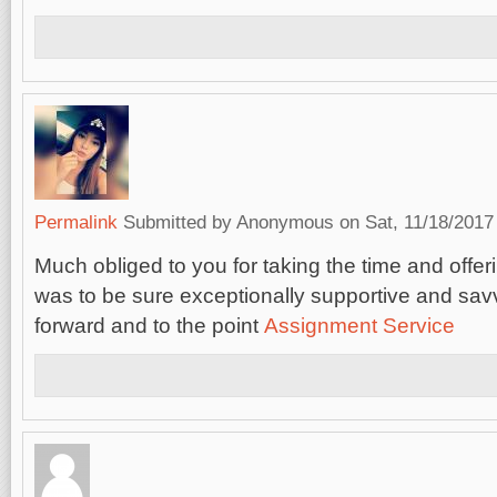
Permalink
Submitted by
Anonymous
on Sat, 11/18/2017 
Much obliged to you for taking the time and offerin
was to be sure exceptionally supportive and savv
forward and to the point
Assignment Service