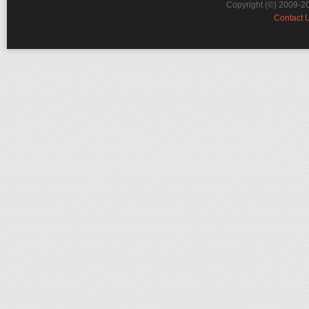
Copyright (©) 2009-2
Contact 