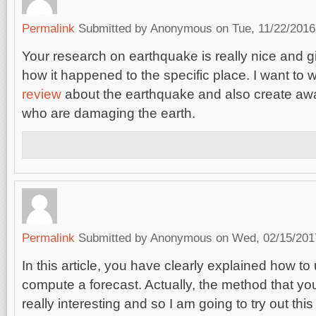
Permalink
Submitted by
Anonymous
on Tue, 11/22/2016
Your research on earthquake is really nice and g
how it happened to the specific place. I want to w
review
about the earthquake and also create aw
who are damaging the earth.
Permalink
Submitted by
Anonymous
on Wed, 02/15/2017
In this article, you have clearly explained how t
compute a forecast. Actually, the method that yo
really interesting and so I am going to try out t