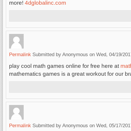
more!
4dglobalinc.com
Permalink
Submitted by
Anonymous
on Wed, 04/19/2017
play cool math games online for free here at
mat
mathematics games is a great workout for our br
Permalink
Submitted by
Anonymous
on Wed, 05/17/2017