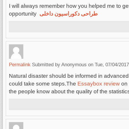
I will always remember how you helped me to get
opportunity
طراحی دکوراسیون داخلی
Permalink
Submitted by
Anonymous
on Tue, 07/04/2017
Natural disaster should be informed in advanced
could take some steps.The
Essaybox review
on 
the people know about the quality of the statistic