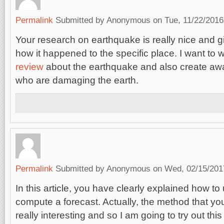
Permalink
Submitted by
Anonymous
on Tue, 11/22/2016
Your research on earthquake is really nice and g
how it happened to the specific place. I want to w
review
about the earthquake and also create aw
who are damaging the earth.
Permalink
Submitted by
Anonymous
on Wed, 02/15/2017
In this article, you have clearly explained how t
compute a forecast. Actually, the method that yo
really interesting and so I am going to try out t