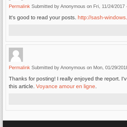
Permalink
Submitted by
Anonymous
on Fri, 11/24/2017 
It's good to read your posts.
http://sash-windows.
Permalink
Submitted by
Anonymous
on Mon, 01/29/2018
Thanks for posting! I really enjoyed the report. 
this article.
Voyance amour en ligne
.