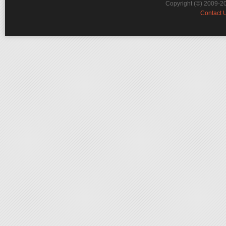
Copyright (©) 2009-2
Contact 