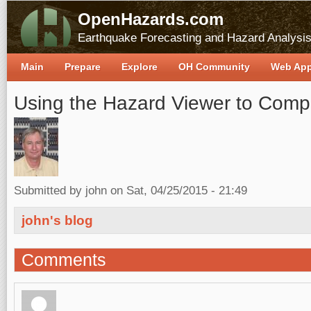
OpenHazards.com
Earthquake Forecasting and Hazard Analysi
Main
Prepare
Explore
OH Community
Web Ap
Using the Hazard Viewer to Comp
Submitted by
john
on Sat, 04/25/2015 - 21:49
john's blog
Comments