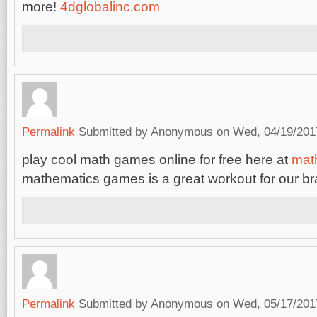
more!
4dglobalinc.com
Permalink
Submitted by
Anonymous
on Wed, 04/19/2017
play cool math games online for free here at
mat
mathematics games is a great workout for our br
Permalink
Submitted by
Anonymous
on Wed, 05/17/2017