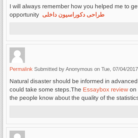
I will always remember how you helped me to get
opportunity
طراحی دکوراسیون داخلی
Permalink
Submitted by
Anonymous
on Tue, 07/04/2017
Natural disaster should be informed in advanced
could take some steps.The
Essaybox review
on 
the people know about the quality of the statistic