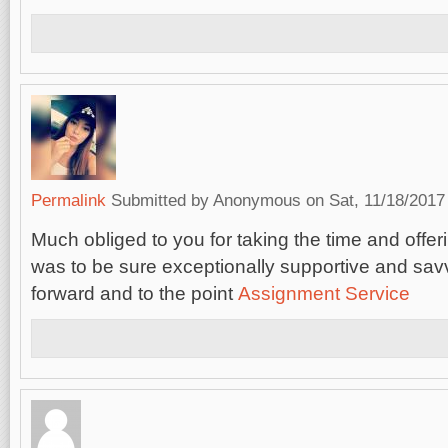
Permalink
Submitted by
Anonymous
on Sat, 11/18/2017 
Much obliged to you for taking the time and offerin
was to be sure exceptionally supportive and savv
forward and to the point
Assignment Service