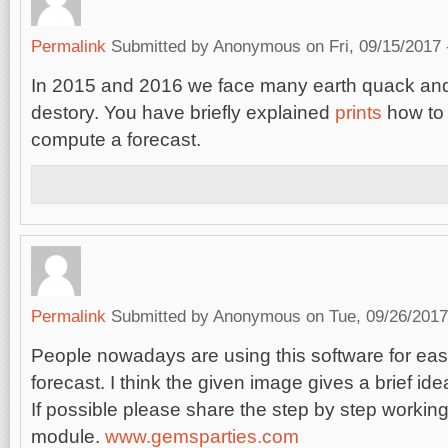
Permalink
Submitted by
Anonymous
on Fri, 09/15/2017 
In 2015 and 2016 we face many earth quack and
destory. You have briefly explained
prints
how to 
compute a forecast.
Permalink
Submitted by
Anonymous
on Tue, 09/26/2017
People nowadays are using this software for ea
forecast. I think the given image gives a brief ide
If possible please share the step by step working
module.
www.gemsparties.com