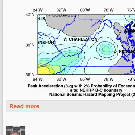
about Today's M5.8 Earthquake in Virginia - II
Read more