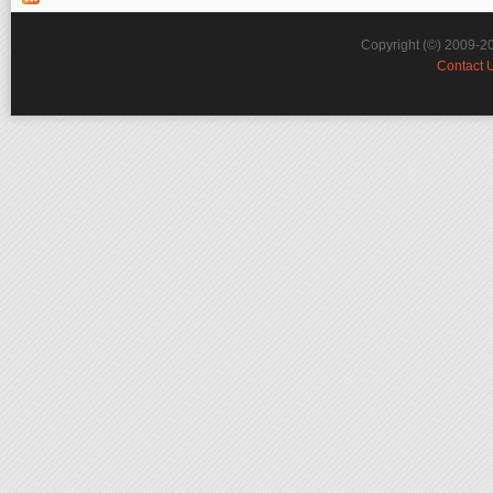
Copyright (©) 2009-2
Contact 