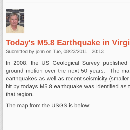
Today's M5.8 Earthquake in Virgin
Submitted by
john
on Tue, 08/23/2011 - 20:13
In 2008, the US Geological Survey published 
ground motion over the next 50 years. The ma
earthquakes as well as recent seismicity (smalle
hit by todays M5.8 earthquake was identified as th
that region.
The map from the USGS is below: