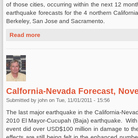
of those cities, occurring within the next 12 mon
earthquake forecasts for the 4 northern California
Berkeley, San Jose and Sacramento.
about Southern California Four Cities Forecast, Novemb
Read more
Calfornia-Nevada Forecast, Nov
Submitted by
john
on Tue, 11/01/2011 - 15:56
The last major earthquake in the California-Nevad
2010 El Mayor-Cucupah (Baja) earthquake. With 
event did over USD$100 million in damage to the
effects are still being felt in the enhanced numb