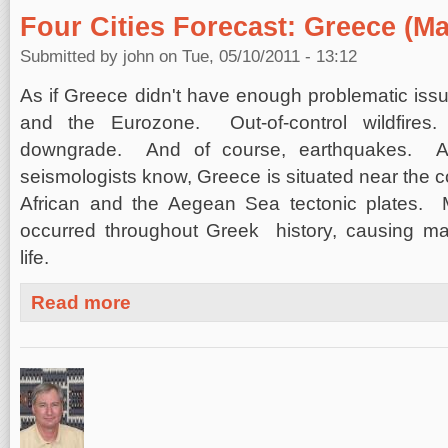
Four Cities Forecast: Greece (Ma
Submitted by
john
on Tue, 05/10/2011 - 13:12
As if Greece didn't have enough problematic is
and the Eurozone. Out-of-control wildfires.
downgrade. And of course, earthquakes. A
seismologists know, Greece is situated near the co
African and the Aegean Sea tectonic plates. 
occurred throughout Greek history, causing m
life.
about Four Cities Forecast: Greece (May 10, 2011)
Read more