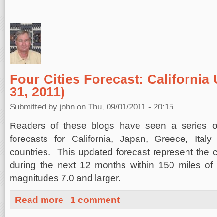
Four Cities Forecast: California
31, 2011)
Submitted by
john
on Thu, 09/01/2011 - 20:15
Readers of these blogs have seen a series of
forecasts for California, Japan, Greece, Ita
countries. This updated forecast represent the
during the next 12 months within 150 miles of fo
magnitudes 7.0 and larger.
about Four Cities Forecast: California Update (August 3
Read more
1 comment