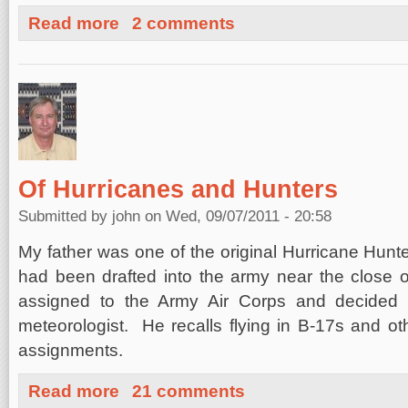
about Moderate Earthquakes under Berkeley, California
Read more
2 comments
Of Hurricanes and Hunters
Submitted by
john
on Wed, 09/07/2011 - 20:58
My father was one of the original Hurricane Hun
had been drafted into the army near the close 
assigned to the Army Air Corps and decided t
meteorologist. He recalls flying in B-17s and othe
assignments.
about Of Hurricanes and Hunters
Read more
21 comments