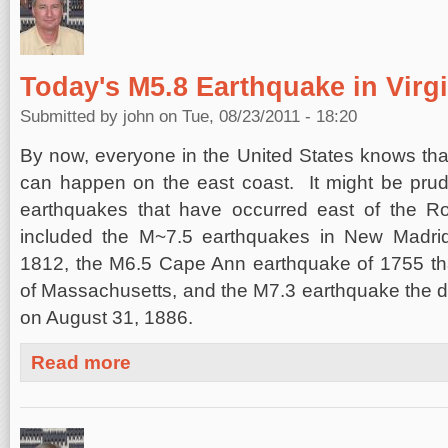
Today's M5.8 Earthquake in Virgi
Submitted by
john
on Tue, 08/23/2011 - 18:20
By now, everyone in the United States knows that
can happen on the east coast. It might be prude
earthquakes that have occurred east of the 
included the M~7.5 earthquakes in New Madrid
1812, the M6.5 Cape Ann earthquake of 1755 tha
of Massachusetts, and the M7.3 earthquake the 
on August 31, 1886.
about Today's M5.8 Earthquake in Virginia
Read more