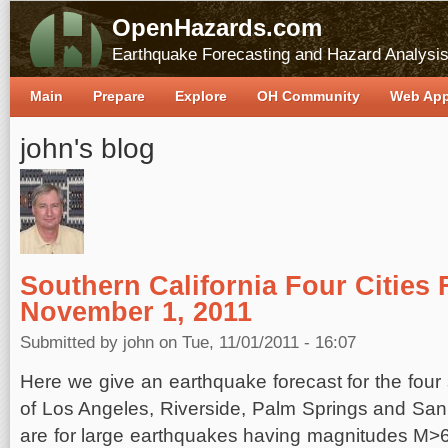
OpenHazards.com
Earthquake Forecasting and Hazard Analysi
Main
Prepare
Explore
OH Community
Web Ap
john's blog
Southern California Four Cities 
November 1, 2011
Submitted by
john
on Tue, 11/01/2011 - 16:07
Here we give an earthquake forecast for the four s
of Los Angeles, Riverside, Palm Springs and Sa
are for large earthquakes having magnitudes M>6 