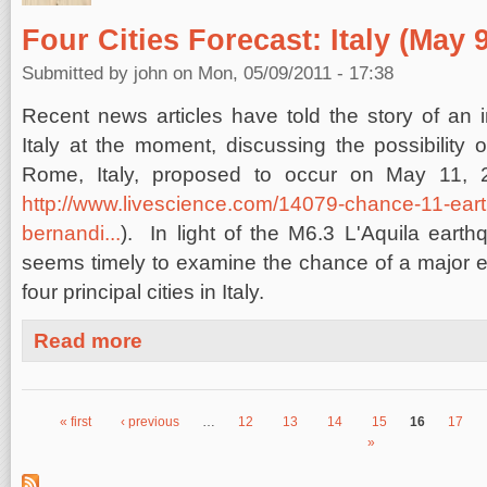
Four Cities Forecast: Italy (May 9
Submitted by
john
on Mon, 05/09/2011 - 17:38
Recent news articles have told the story of an i
Italy at the moment, discussing the possibility 
Rome, Italy, proposed to occur on May 11, 
http://www.livescience.com/14079-chance-11-ea
bernandi...
). In light of the M6.3 L'Aquila earthq
seems timely to examine the chance of a major e
four principal cities in Italy.
about Four Cities Forecast: Italy (May 9, 2011)
Read more
« first
‹ previous
…
12
13
14
15
16
17
Pages
»