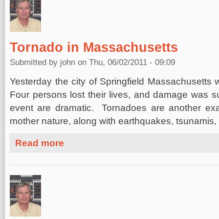
Tornado in Massachusetts
Submitted by
john
on Thu, 06/02/2011 - 09:09
Yesterday the city of Springfield Massachusetts 
Four persons lost their lives, and damage was su
event are dramatic. Tornadoes are another exa
mother nature, along with earthquakes, tsunamis,
about Tornado in Massachusetts
Read more