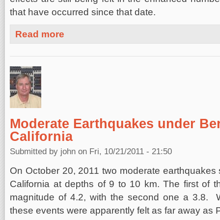
that have occurred since that date.
about Calfornia-Nevada Forecast, November 1, 2011
Read more
Moderate Earthquakes under Ber
California
Submitted by
john
on Fri, 10/21/2011 - 21:50
On October 20, 2011 two moderate earthquakes s
California at depths of 9 to 10 km. The first of 
magnitude of 4.2, with the second one a 3.8. W
these events were apparently felt as far away as